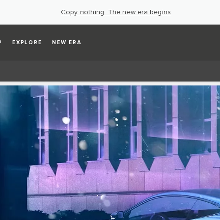
Copy nothing. The new era begins
P
EXPLORE
NEW ERA