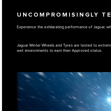
UNCOMPROMISINGLY T
Experience the exhilarating performance of Jaguar, w
Jaguar Winter Wheels and Tyres are tested to extrem
wet environments to earn their Approved status.