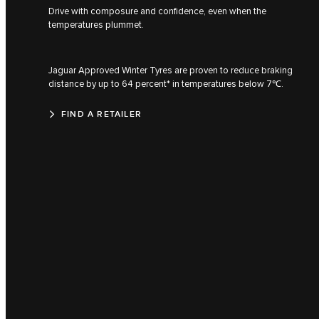
Drive with composure and confidence, even when the
temperatures plummet.
Jaguar Approved Winter Tyres are proven to reduce braking
distance by up to 64 percent* in temperatures below 7℃.
FIND A RETAILER