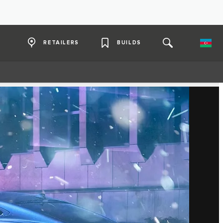
RETAILERS
BUILDS