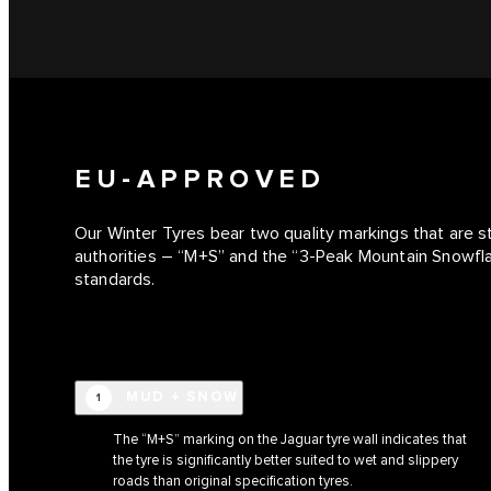
EU-APPROVED
Our Winter Tyres bear two quality markings that are 
authorities – “M+S” and the “3-Peak Mountain Snowf
standards.
MUD + SNOW
1
The “M+S” marking on the Jaguar tyre wall indicates that
the tyre is significantly better suited to wet and slippery
roads than original specification tyres.