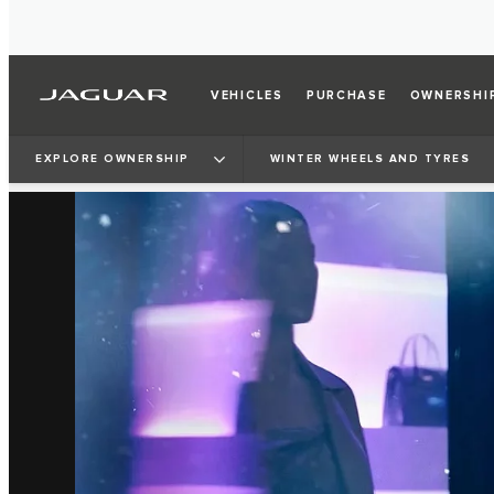
VEHICLES
PURCHASE
OWNERSHI
EXPLORE OWNERSHIP
WINTER WHEELS AND TYRES