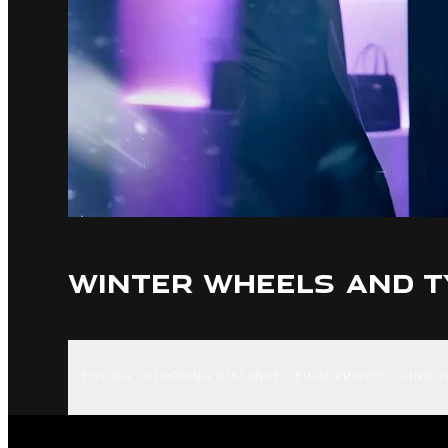
WINTER WHEELS AND T
TESTING
STOPPING DISTANCE
EU-APPROVED
FIND 