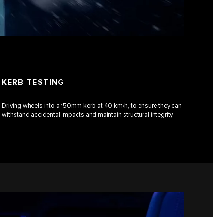
KERB TESTING
Driving wheels into a 150mm kerb at 40 km/h, to ensure they can
withstand accidental impacts and maintain structural integrity.