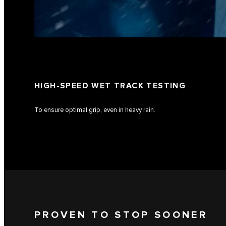
HIGH-SPEED WET TRACK TESTING
To ensure optimal grip, even in heavy rain.
PROVEN TO STOP SOONER