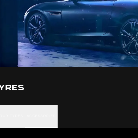
YRES
YOUR TYRES
ACCESSORIES