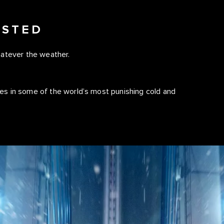
ESTED
hatever the weather.
es in some of the world’s most punishing cold and