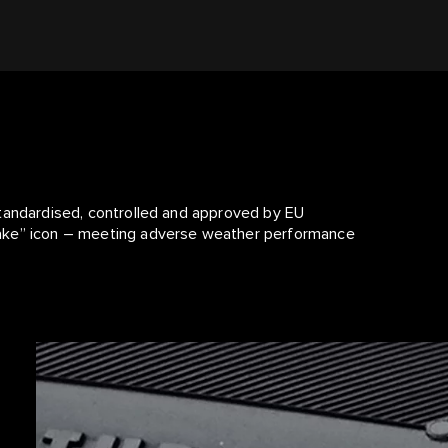
standardised, controlled and approved by EU
lake” icon – meeting adverse weather performance