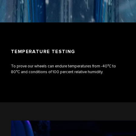
TEMPERATURE TESTING
To prove our wheels can endure temperatures from -40°C to
80°C and conditions of 100 percent relative humidity.