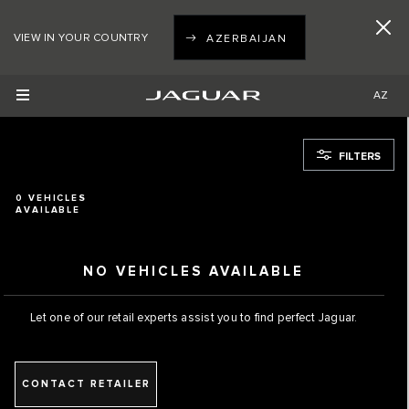
VIEW IN YOUR COUNTRY
AZERBAIJAN
AZ
FILTERS
0
VEHICLES
AVAILABLE
NO VEHICLES AVAILABLE
Let one of our retail experts assist you to find perfect Jaguar.
CONTACT RETAILER