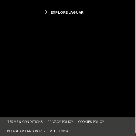
EXPLORE JAGUAR
TERMS & CONDITIONS
PRIVACY POLICY
COOKIES POLICY
© JAGUAR LAND ROVER LIMITED 2026