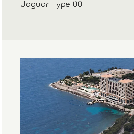
Jaguar Type 00