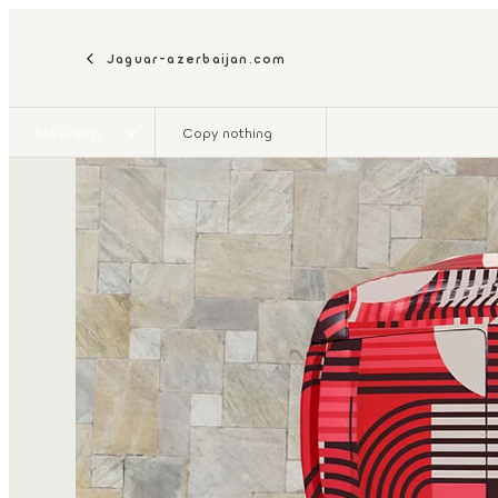
Jaguar-azerbaijan.com
New era
Copy nothing