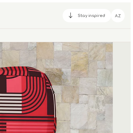
Stay inspired
AZ