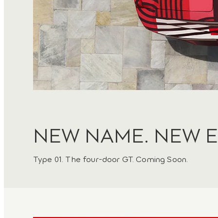
NEW NAME. NEW E
Type 01. The four-door GT. Coming Soon.