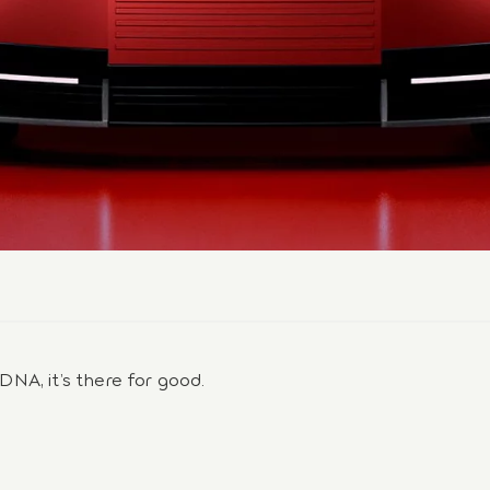
 DNA, it’s there for good.