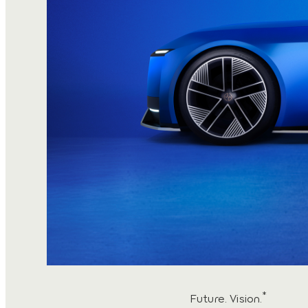
*
Future. Vision.