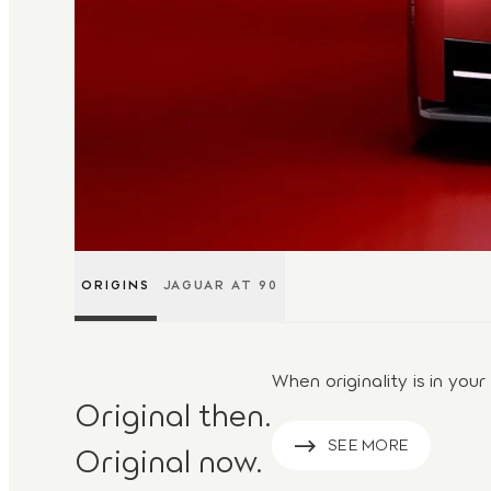
ORIGINS
JAGUAR AT 90
When originality is in your
Original then.
SEE MORE
Original now.