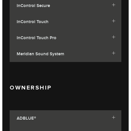
InControl Secure
InControl Touch
InControl Touch Pro
Meridian Sound System
OWNERSHIP
ADBLUE®