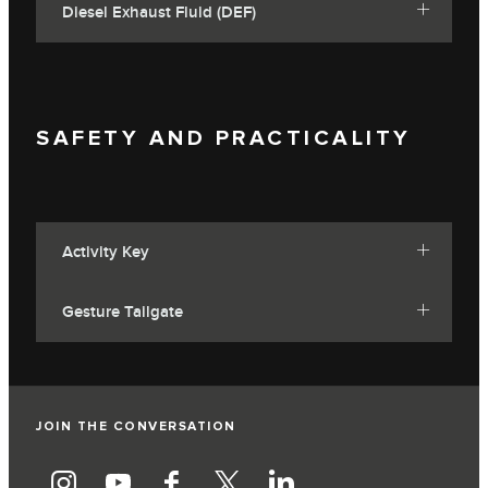
Diesel Exhaust Fluid (DEF)
SAFETY AND PRACTICALITY
Activity Key
Gesture Tailgate
JOIN THE CONVERSATION