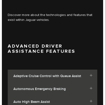
Discover more about the technologies and features that
exist within Jaguar vehicles.
ADVANCED DRIVER
ASSISTANCE FEATURES
Adaptive Cruise Control with Queue Assist
Autonomous Emergency Braking
Auto High Beam Assist