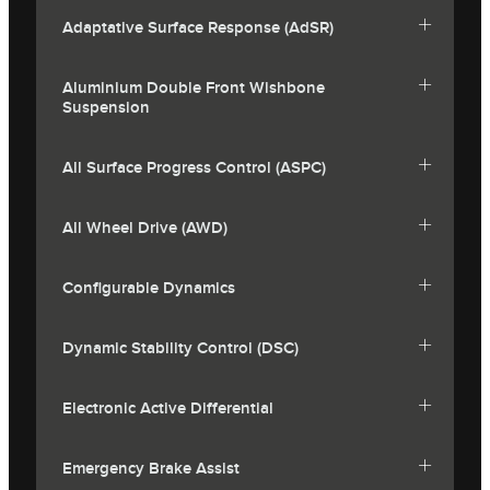
Adaptative Surface Response (AdSR)
Aluminium Double Front Wishbone
Suspension
All Surface Progress Control (ASPC)
All Wheel Drive (AWD)
Configurable Dynamics
Dynamic Stability Control (DSC)
Electronic Active Differential
Emergency Brake Assist