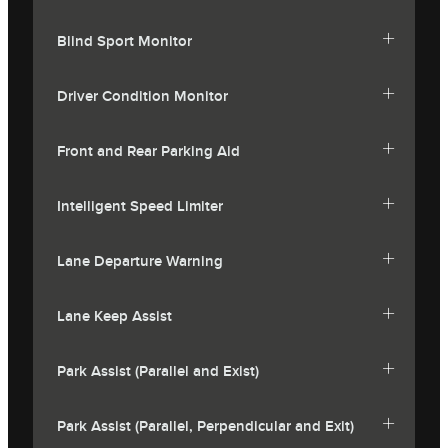
Blind Sport Monitor
Driver Condition Monitor
Front and Rear Parking Aid
Intelligent Speed Limiter
Lane Departure Warning
Lane Keep Assist
Park Assist (Parallel and Exist)
Park Assist (Parallel, Perpendicular and Exit)