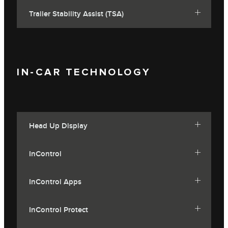
Trailer Stability Assist (TSA)
IN-CAR TECHNOLOGY
Head Up Display
InControl
InControl Apps
InControl Protect