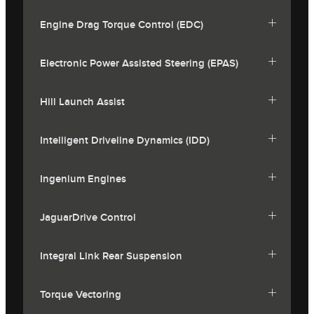
Engine Drag Torque Control (EDC)
Electronic Power Assisted Steering (EPAS)
Hill Launch Assist
Intelligent Driveline Dynamics (IDD)
Ingenium Engines
JaguarDrive Control
Integral Link Rear Suspension
Torque Vectoring