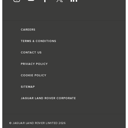
CAREERS
TERMS & CONDITIONS
CONTACT US
PRIVACY POLICY
COOKIE POLICY
SITEMAP
JAGUAR LAND ROVER CORPORATE
© JAGUAR LAND ROVER LIMITED 2026