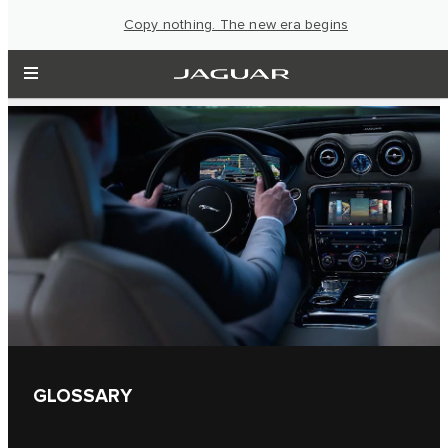
Copy nothing. The new era begins
GLOSSARY