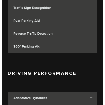
Traffic Sign Recognition
Rear Parking Aid
Reverse Traffic Detection
360° Parking Aid
DRIVING PERFORMANCE
Adaptative Dynamics