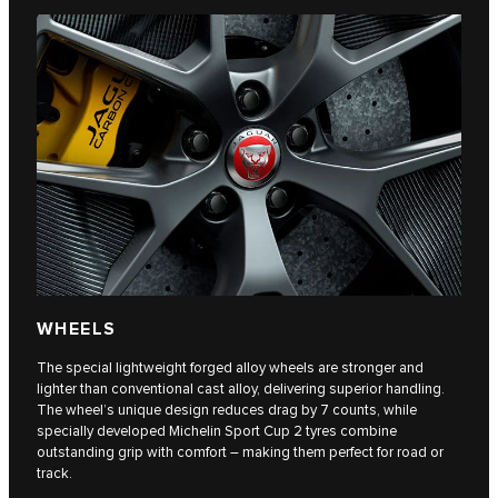
WHEELS
The special lightweight forged alloy wheels are stronger and
lighter than conventional cast alloy, delivering superior handling.
The wheel’s unique design reduces drag by 7 counts, while
specially developed Michelin Sport Cup 2 tyres combine
outstanding grip with comfort – making them perfect for road or
track.