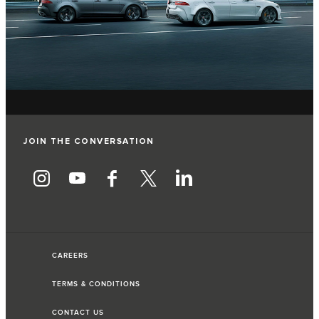
JOIN THE CONVERSATION
CAREERS
TERMS & CONDITIONS
CONTACT US