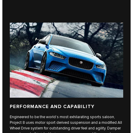
PERFORMANCE AND CAPABILITY
Engineered to be the world’s most exhilarating sports saloon,
Project 8 uses motor sport derived suspension and a modified All
Wheel Drive system for outstanding driver feel and agility. Damper