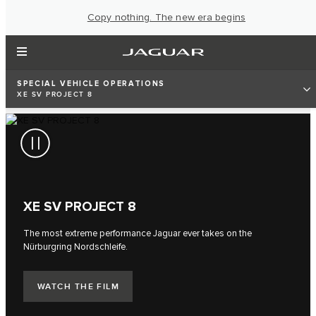
Copy nothing. The new era begins
SPECIAL VEHICLE OPERATIONS
XE SV PROJECT 8
XE SV PROJECT 8
The most extreme performance Jaguar ever takes on the
Nürburgring Nordschleife.
WATCH THE FILM