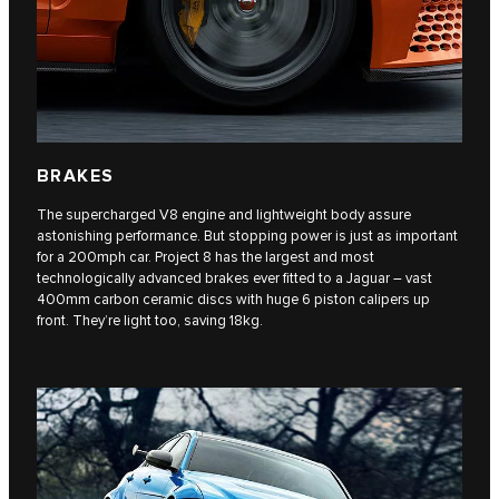
BRAKES
The supercharged V8 engine and lightweight body assure
astonishing performance. But stopping power is just as important
for a 200mph car. Project 8 has the largest and most
technologically advanced brakes ever fitted to a Jaguar – vast
400mm carbon ceramic discs with huge 6 piston calipers up
front. They’re light too, saving 18kg.