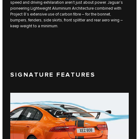
speed and driving exhilaration aren’t just about power. Jaguar’s
pioneering Lightweight Aluminium Architecture combined with
Project 8’s extensive use of carbon fibre – for the bonnet,
bumpers, fenders, side skirts, front splitter and rear aero wing –
keep weight to a minimum.
SIGNATURE FEATURES