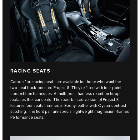
RACING SEATS
Carbon fibre racing seats are available for those who want the
two-seat track-oriented Project 8. They’re fitted with four-point
competition harnesses. A multi-point harness retention hoop
replaces the rear seats. The road-biased version of Project 8
features four seats trimmed in Ebony leather with Oyster contrast
stitching. The front pair are special lightweight magnesium-framed
Performance seats.