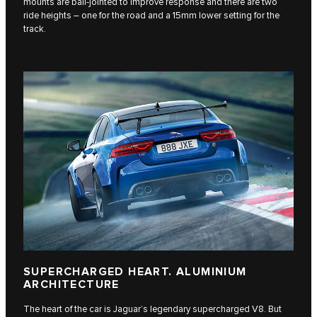
mounts are ball-jointed to improve response and there are two
ride heights – one for the road and a 15mm lower setting for the
track.
SUPERCHARGED HEART. ALUMINIUM
ARCHITECTURE
The heart of the car is Jaguar’s legendary supercharged V8. But