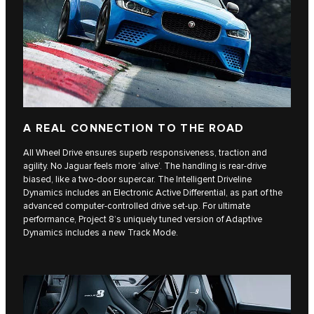
A REAL CONNECTION TO THE ROAD
All Wheel Drive ensures superb responsiveness, traction and
agility. No Jaguar feels more ‘alive’. The handling is rear-drive
biased, like a two-door supercar. The Intelligent Driveline
Dynamics includes an Electronic Active Differential, as part of the
advanced computer-controlled drive set-up. For ultimate
performance, Project 8’s uniquely tuned version of Adaptive
Dynamics includes a new Track Mode.