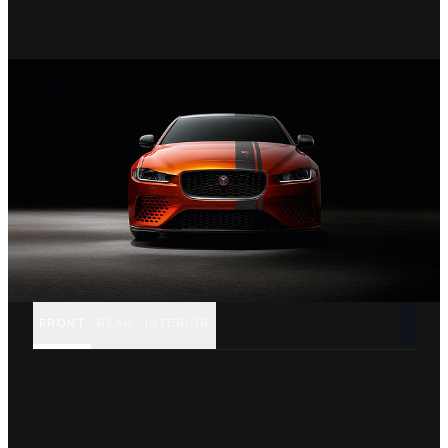
FRONT
REAR
INTERIOR