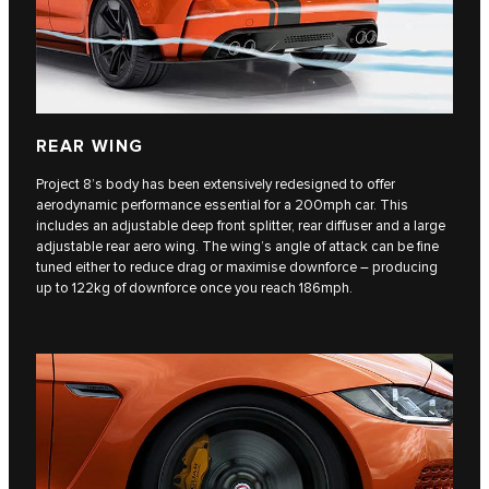
REAR WING
Project 8’s body has been extensively redesigned to offer
aerodynamic performance essential for a 200mph car. This
includes an adjustable deep front splitter, rear diffuser and a large
adjustable rear aero wing. The wing’s angle of attack can be fine
tuned either to reduce drag or maximise downforce – producing
up to 122kg of downforce once you reach 186mph.