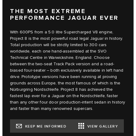
THE MOST EXTREME
PERFORMANCE JAGUAR EVER
With 600PS from a 5.0 litre Supercharged V8 engine,
Project 8 is the most powerful road legal Jaguar in history.
Total production will be strictly limited to 300 cars
worldwide, each one hand-assembled at the SVO
Technical Centre in Warwickshire, England. Choose
between the two-seat Track Pack version and a road-
biased four-seater – both exclusively available in left hand
drive. Prototype versions have been running at proving
grounds across Europe, the most famous of which is the
Nürburgring Nordschleife. Project 8 has achieved the
fastest lap ever for a Jaguar on the Nordschleife, faster
than any other four door production-intent sedan in history
and faster than many renowned supercars.
KEEP ME INFORMED
VIEW GALLERY