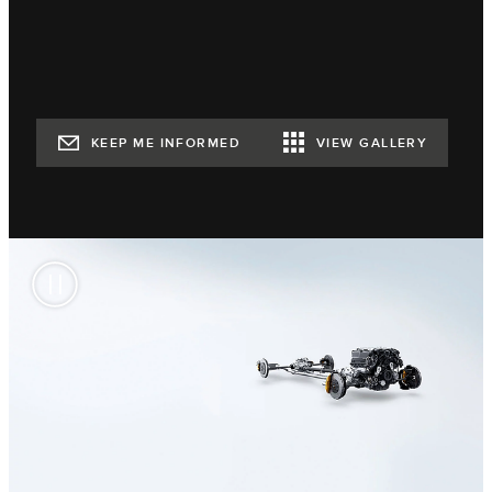
KEEP ME INFORMED
VIEW GALLERY