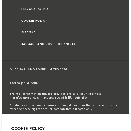
PRIVACY POLICY
COOKIE POLICY
SITEMAP
JAGUAR LAND ROVER CORPORATE
© JAGUAR LAND ROVER LIMITED 2026
Azerbaijan, Autolux
The fuel consumption figures provided are as a result of official
manufacturer's tests in accordance with EU legislation.
A vehicle's actual fuel consumption may differ from that achieved in such
tests and these figures are for comparative purposes only.
Important note on imagery & specification.
The global shortage of
semiconductors is currently affecting vehicle build specifications, option
availability, and build timings. This is a very dynamic situation, and as a
COOKIE POLICY
result imagery used within the website at present may not fully reflect