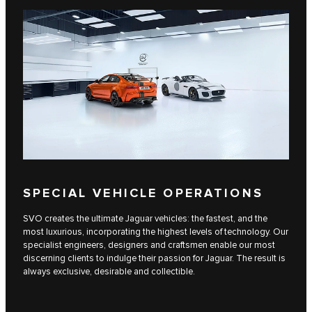
SPECIAL VEHICLE OPERATIONS
SVO creates the ultimate Jaguar vehicles: the fastest, and the
most luxurious, incorporating the highest levels of technology. Our
specialist engineers, designers and craftsmen enable our most
discerning clients to indulge their passion for Jaguar. The result is
always exclusive, desirable and collectible.