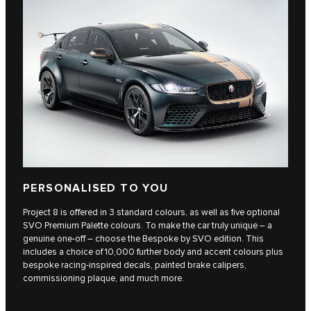
PERSONALISED TO YOU
Project 8 is offered in 3 standard colours, as well as five optional
SVO Premium Palette colours. To make the car truly unique – a
genuine one-off – choose the Bespoke by SVO edition. This
includes a choice of 10,000 further body and accent colours plus
bespoke racing-inspired decals, painted brake calipers,
commissioning plaque, and much more.