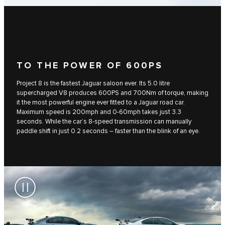
TO THE POWER OF 600PS
Project 8 is the fastest Jaguar saloon ever. Its 5.0 litre
supercharged V8 produces 600PS and 700Nm of torque, making
it the most powerful engine ever fitted to a Jaguar road car.
Maximum speed is 200mph and 0-60mph takes just 3.3
seconds. While the car’s 8-speed transmission can manually
paddle shift in just 0.2 seconds – faster than the blink of an eye.