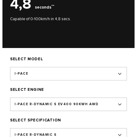
4,8
**
seconds
Capable of 0-100km/h in 4,8 secs.
SELECT MODEL
I-PACE
SELECT ENGINE
I-PACE R-DYNAMIC S EV400 90KWH AWD
SELECT SPECIFICATION
I-PACE R-DYNAMIC S