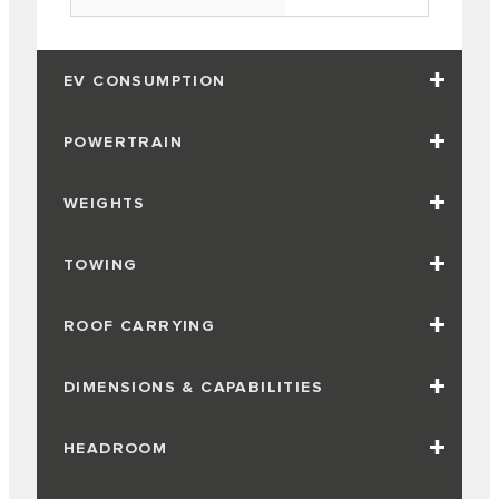
EV CONSUMPTION
POWERTRAIN
WEIGHTS
TOWING
ROOF CARRYING
DIMENSIONS & CAPABILITIES
HEADROOM