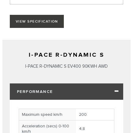
VIEW SPECIFICATION
I-PACE R-DYNAMIC S
I-PACE R-DYNAMIC S EV400 90KWH AWD
PERFORMANCE
Maximum speed km/h
200
Acceleration (secs) 0-100
4,8
km/h