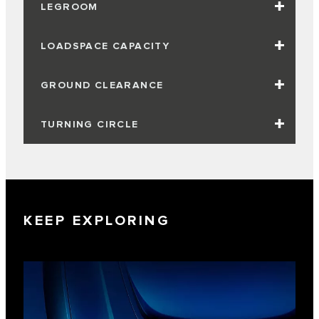
LEGROOM
LOADSPACE CAPACITY
GROUND CLEARANCE
TURNING CIRCLE
KEEP EXPLORING