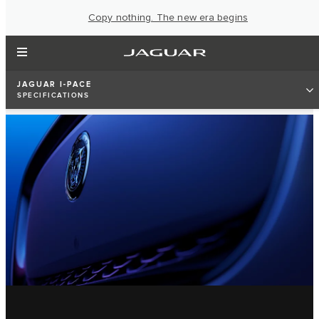
Copy nothing. The new era begins
JAGUAR I-PACE
SPECIFICATIONS