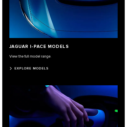
JAGUAR I-PACE MODELS
View the full model range.
EXPLORE MODELS