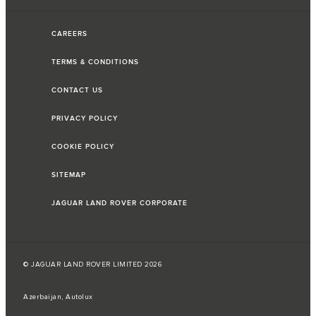
CAREERS
TERMS & CONDITIONS
CONTACT US
PRIVACY POLICY
COOKIE POLICY
SITEMAP
JAGUAR LAND ROVER CORPORATE
© JAGUAR LAND ROVER LIMITED 2026
Azerbaijan, Autolux