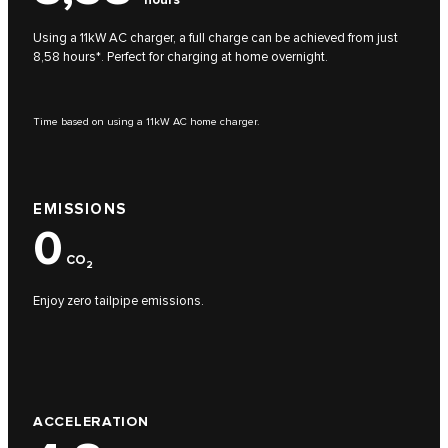
Using a 11kW AC charger, a full charge can be achieved from just
8,58 hours*. Perfect for charging at home overnight.
Time based on using a 11kW AC home charger.
EMISSIONS
0
CO
2
Enjoy zero tailpipe emissions.
ACCELERATION