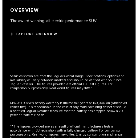
OVERVIEW
The award-winning, all-electric performance SUV.
EXPLORE OVERVIEW
Vehicles shown are from the Jaguar Global range. Specifications, options and
availability will vary between markets and should be verified with your local
Jaguar Retailer. The figures provided are official EU Test Figures. For
comparison purposes only. Real world figures may differ.
I-PACE’s 90kWh battery warranty is limited to 8 years or 160,000km (whichever
comes first). It is redeemable in the case of any manufacturing defect or should
a certified Jaguar Retailer measure that the battery has dropped below a 70
percent State of Health.
**The figures provided are as a result of official manufacturer's tests in
accordance with EU legislation with a fully charged battery. For comparison
purposes only. Real world figures may differ. Energy consumption and range