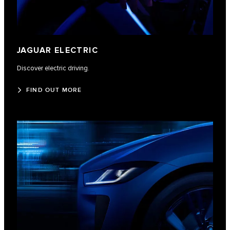
JAGUAR ELECTRIC
Discover electric driving.
FIND OUT MORE