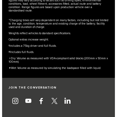
figures may vary according to factors such as driving styles, environmental
conditions, load, wheel fitment, accessories fitted, actual route and battery
condition. Range figures are based upon production vehicle over a
standardised route.
*Charging times will vary dependent on many factors, including but not limited
to: the age, condition, temperature and existing charge of the battery; facility
used and duration of charge.
Weights reflect vehicles to standard specifications.
Optional extras increase weight.
‡Includes a 75kg driver and full fluids.
‡‡Includes full fluids.
✧Dry: Volume as measured with VDA-compliant solid blocks (200mm x 50mm x
100mm).
✦Wet: Volume as measured by simulating the loadspace filled with liquid.
JOIN THE CONVERSATION