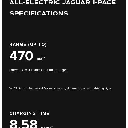
ALL-ELECTRIC JAGUAR I-PACE
SPECIFICATIONS
RANGE (UP TO)
470
**
KM
Drive up to 470km on a full charge*.
WLTP figure. Real world figures may vary depending on your driving style.
CHARGING TIME
8,58
*
hours