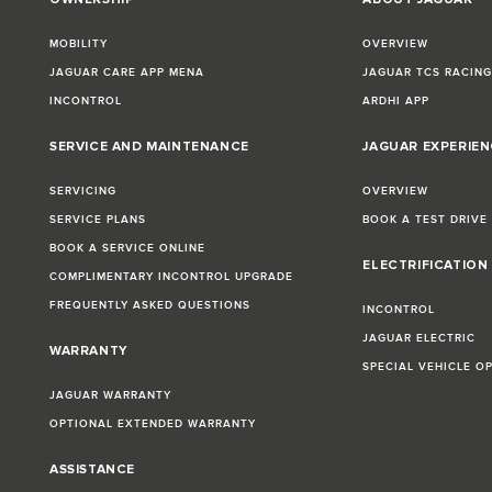
MOBILITY
OVERVIEW
JAGUAR CARE APP MENA
JAGUAR TCS RACIN
INCONTROL
ARDHI APP
SERVICE AND MAINTENANCE
JAGUAR EXPERIEN
SERVICING
OVERVIEW
SERVICE PLANS
BOOK A TEST DRIVE
BOOK A SERVICE ONLINE
ELECTRIFICATION
COMPLIMENTARY INCONTROL UPGRADE
FREQUENTLY ASKED QUESTIONS
INCONTROL
JAGUAR ELECTRIC
WARRANTY
SPECIAL VEHICLE O
JAGUAR WARRANTY
OPTIONAL EXTENDED WARRANTY
ASSISTANCE