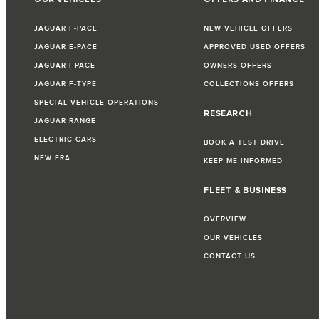
JAGUAR F-PACE
NEW VEHICLE OFFERS
JAGUAR E-PACE
APPROVED USED OFFERS
JAGUAR I-PACE
OWNERS OFFERS
JAGUAR F-TYPE
COLLECTIONS OFFERS
SPECIAL VEHICLE OPERATIONS
RESEARCH
JAGUAR RANGE
ELECTRIC CARS
BOOK A TEST DRIVE
NEW ERA
KEEP ME INFORMED
FLEET & BUSINESS
OVERVIEW
OUR VEHICLES
CONTACT US