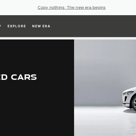
Copy nothing. The new era begins
P
EXPLORE
NEW ERA
ED CARS