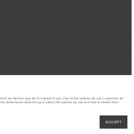
ich we believe may be of interest to you. One of the cookies we use is essential for
line behavioural advertising or about the cookies we use and how to delete them,
ings. This is a very dynamic situation, and as a result imagery used within the
rent restrictions with you in order to allow an informed choice
hout notice. Some vehicles are shown with optional equipment that may not be
ACCEPT