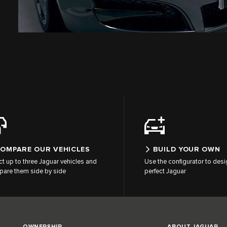
OMPARE OUR VEHICLES
BUILD YOUR OWN
ct up to three Jaguar vehicles and
Use the configurator to desi
are them side by side
perfect Jaguar
OWNERSHIP
ABOUT JAGUAR