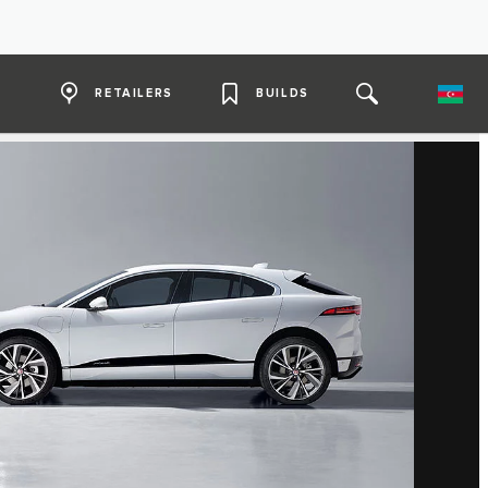
RETAILERS
BUILDS