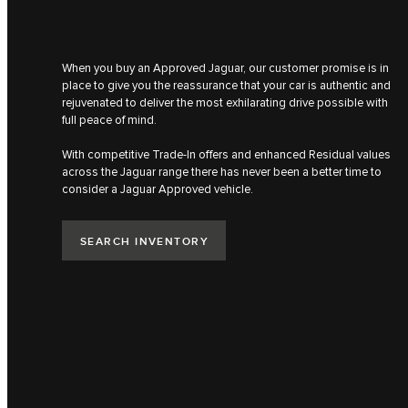
When you buy an Approved Jaguar, our customer promise is in
place to give you the reassurance that your car is authentic​ and
rejuvenated to deliver the most ​exhilarating drive possible with
full peace of mind​.
With competitive Trade-In offers and enhanced Residual values
across the Jaguar range there has never been a better time to
consider a Jaguar Approved vehicle.​
SEARCH INVENTORY