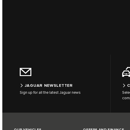
JAGUAR NEWSLETTER
C
Sign up for all the latest Jaguar news
Sele
comp
OUR VEHICLES
OFFERS AND FINANCE