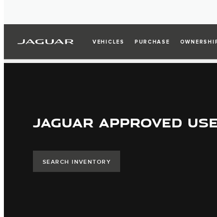
VEHICLES
PURCHASE
OWNERSHI
JAGUAR APPROVED US
SEARCH INVENTORY