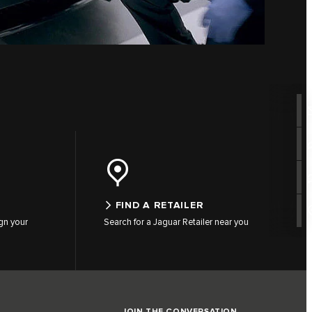
FIND A RETAILER
gn your
Search for a Jaguar Retailer near you
JOIN THE CONVERSATION