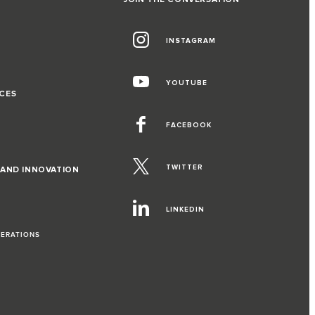
INSTAGRAM
G
YOUTUBE
CES
FACEBOOK
TWITTER
 AND INNOVATION
LINKEDIN
PERATIONS