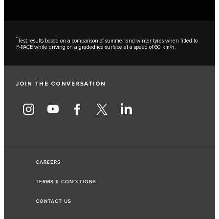
*
Test results based on a comparison of summer and winter tyres when fitted to
F-PACE while driving on a graded ice surface at a speed of 60 km/h.
JOIN THE CONVERSATION
CAREERS
TERMS & CONDITIONS
CONTACT US