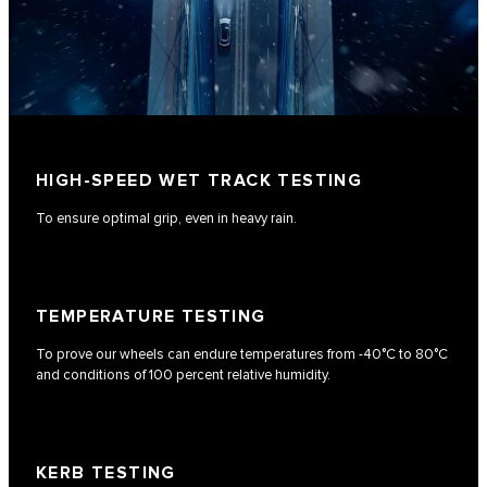
HIGH-SPEED WET TRACK TESTING
To ensure optimal grip, even in heavy rain.
TEMPERATURE TESTING
To prove our wheels can endure temperatures from -40°C to 80°C
and conditions of 100 percent relative humidity.
KERB TESTING