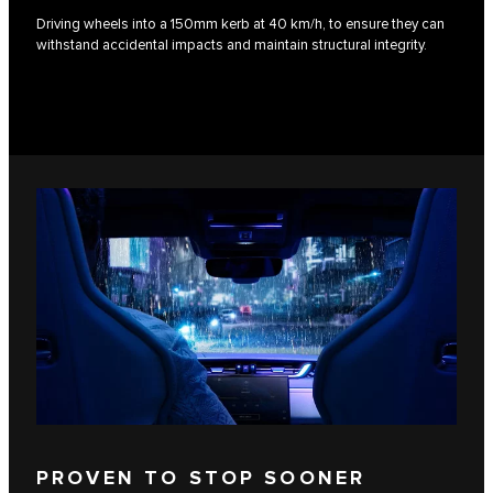
Driving wheels into a 150mm kerb at 40 km/h, to ensure they can
withstand accidental impacts and maintain structural integrity.
PROVEN TO STOP SOONER