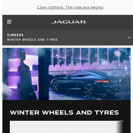
Copy nothing. The new era begins
OWNERS
WINTER WHEELS AND TYRES
WINTER WHEELS AND TYRES
TESTING
STOPPING DISTANCE
EU-APPROVED
FIND YOUR 