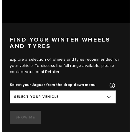
FIND YOUR WINTER WHEELS
AND TYRES
Explore a selection of wheels and tyres recommended for
your vehicle. To discuss the full range available, please
contact your local Retailer.
Select your Jaguar from the drop-down menu.
SELECT YOUR VEHICLE
SHOW ME