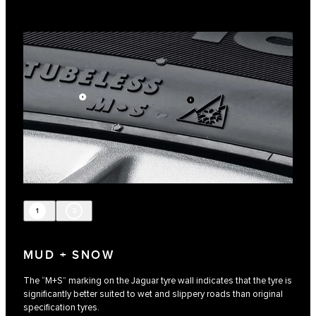
1
2
MUD + SNOW
The “M+S” marking on the Jaguar tyre wall indicates that the tyre is
significantly better suited to wet and slippery roads than original
specification tyres.