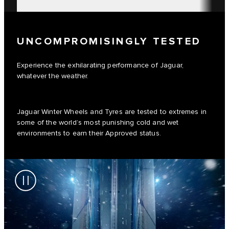
UNCOMPROMISINGLY TESTED
Experience the exhilarating performance of Jaguar,
whatever the weather.
Jaguar Winter Wheels and Tyres are tested to extremes in
some of the world’s most punishing cold and wet
environments to earn their Approved status.