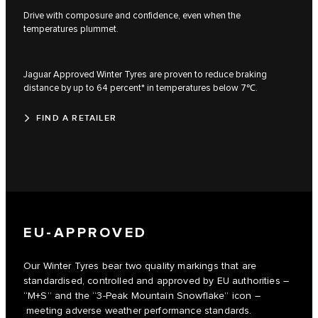
Drive with composure and confidence, even when the
temperatures plummet.
Jaguar Approved Winter Tyres are proven to reduce braking
distance by up to 64 percent* in temperatures below 7℃.
FIND A RETAILER
EU-APPROVED
Our Winter Tyres bear two quality markings that are
standardised, controlled and approved by EU authorities –
“M+S” and the “3-Peak Mountain Snowflake” icon –
meeting adverse weather performance standards.