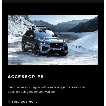
ACCESSORIES
Personalise your Jaguar with a wide range of accessories
specially designed for your vehicle.
FIND OUT MORE