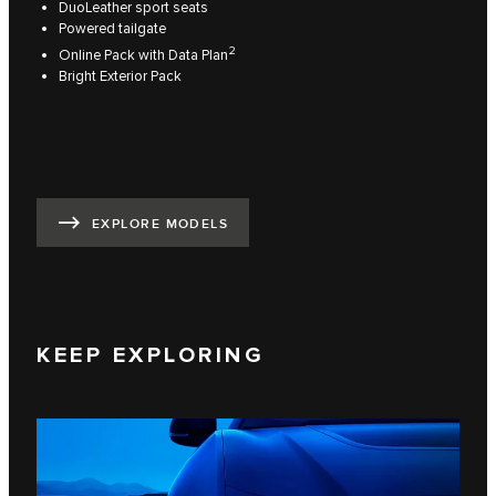
DuoLeather sport seats
Powered tailgate
2
Online Pack with Data Plan
Bright Exterior Pack
EXPLORE MODELS
KEEP EXPLORING