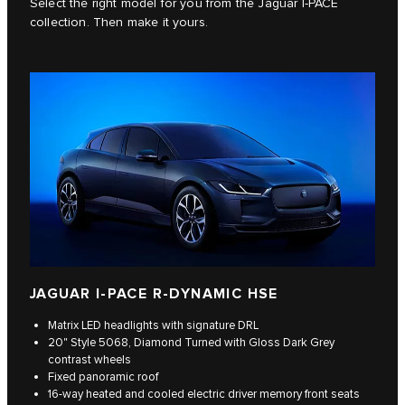
Select the right model for you from the Jaguar I-PACE
collection. Then make it yours.
JAGUAR I-PACE R-DYNAMIC HSE
Matrix LED headlights with signature DRL
20" Style 5068, Diamond Turned with Gloss Dark Grey
contrast wheels
Fixed panoramic roof
16-way heated and cooled electric driver memory front seats