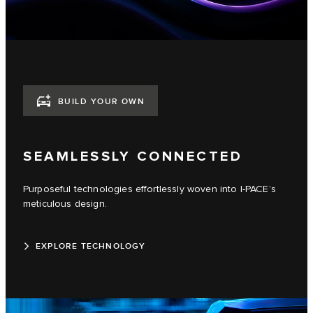
BUILD YOUR OWN
SEAMLESSLY CONNECTED
Purposeful technologies effortlessly woven into I-PACE’s
meticulous design.
EXPLORE TECHNOLOGY