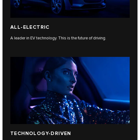
ALL-ELECTRIC
A leader in EV technology. This is the future of driving.
TECHNOLOGY-DRIVEN