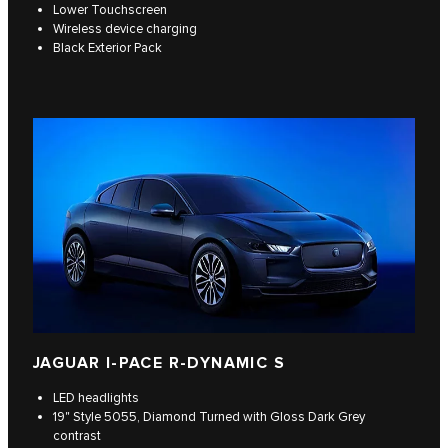
Lower Touchscreen
Wireless device charging
Black Exterior Pack
JAGUAR I-PACE R-DYNAMIC S
LED headlights
19" Style 5055, Diamond Turned with Gloss Dark Grey
contrast