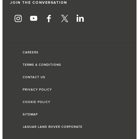
JOIN THE CONVERSATION
CAREERS
TERMS & CONDITIONS
CONTACT US
PRIVACY POLICY
COOKIE POLICY
SITEMAP
JAGUAR LAND ROVER CORPORATE