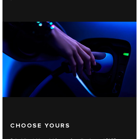
CHOOSE YOURS