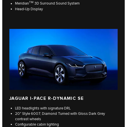
TM
Meridian
3D Surround Sound System
Head-Up Display
JAGUAR I-PACE R-DYNAMIC SE
LED headlights with signature DRL
20" Style 6007, Diamond Turned with Gloss Dark Grey
contrast wheels
Configurable cabin lighting