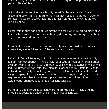
a certified Jaguar Retailer measure that the battery has dropped below a 70
percent State of Health.
Optional features and their availability may differ by vehicle specification
(model and powertrain), or require the installation of other features in order to
be fitted. Please contact your local Retailer for more details, or configure your
vehicle online.
Please note that standard features may be replaced when selecting alternative
trim levels. Standard features may also vary depending on country of purchase,
engine variant and transmission.
In car features should be used by drivers only when safe to do so. Drivers must
ensure they are in full control of the vehicle at all times.
Pivi and InControl features, options, third party services and their availability
remain market dependent – check with your Jaguar Retailer for local market
availability and full terms. Certain features come with a subscription which will
require further renewal after the initial term advised by your Retailer. Mobile
network connectivity cannot be guaranteed in all locations. Information and
images displayed in relation to the InControl technology, including screens or
sequences, are subject to software updates, version control and other
system/visual changes depending on options selected.
Meridian is a registered trademark of Meridian Audio Ltd. Trifield and the
three fields device is a trademark of Trifield Productions Ltd.