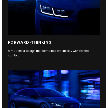
FORWARD-THINKING
A modernist design that combines practicality with refined
comfort.