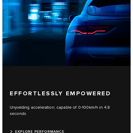
EFFORTLESSLY EMPOWERED
Unyielding acceleration, capable of 0-100km/h in 4,8
seconds.
EXPLORE PERFORMANCE