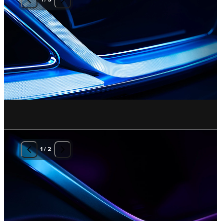
1
/
2