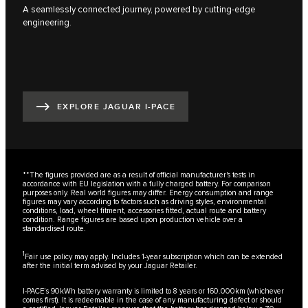
A seamlessly connected journey, powered by cutting-edge
engineering.
EXPLORE JAGUAR I-PACE
**The figures provided are as a result of official manufacturer's tests in
accordance with EU legislation with a fully charged battery. For comparison
purposes only. Real world figures may differ. Energy consumption and range
figures may vary according to factors such as driving styles, environmental
conditions, load, wheel fitment, accessories fitted, actual route and battery
condition. Range figures are based upon production vehicle over a
standardised route.
1
Fair use policy may apply. Includes 1-year subscription which can be extended
after the initial term advised by your Jaguar Retailer.
I-PACE’s 90kWh battery warranty is limited to 8 years or 160.000km (whichever
comes first). It is redeemable in the case of any manufacturing defect or should