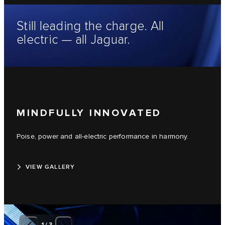
Still leading the charge. All
electric — all Jaguar.
MINDFULLY INNOVATED
Poise, power and all-electric performance in harmony.
VIEW GALLERY
1
/
3