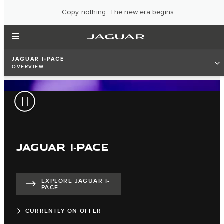
Copy nothing. The new era begins
JAGUAR I-PACE
OVERVIEW
JAGUAR I‑PACE
EXPLORE JAGUAR I-
PACE
CURRENTLY ON OFFER