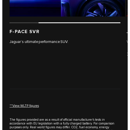
F-PACE SVR
J
Jaguar’s ultimate performance SUV.
Vi
**View WLTP figures
The figures provided are as a result of official manufacturer's tests in
accordance with EU legislation with a fully charged battery. For comparison
purposes only. Real world figures may differ. CO2, fuel economy, energy