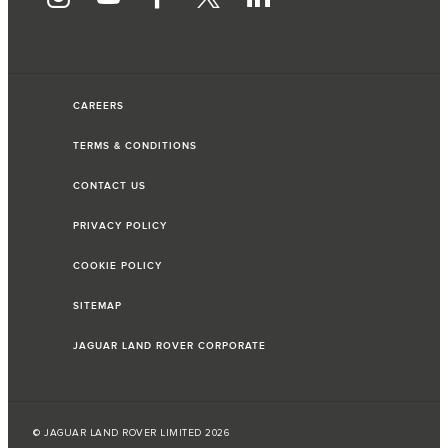
CAREERS
TERMS & CONDITIONS
CONTACT US
PRIVACY POLICY
COOKIE POLICY
SITEMAP
JAGUAR LAND ROVER CORPORATE
© JAGUAR LAND ROVER LIMITED 2026