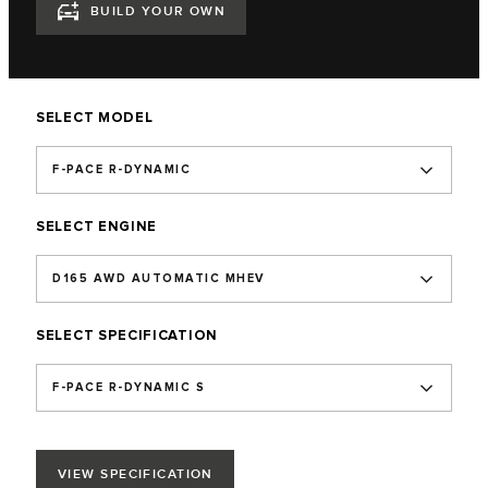
BUILD YOUR OWN
SELECT MODEL
F-PACE R-DYNAMIC
SELECT ENGINE
D165 AWD AUTOMATIC MHEV
SELECT SPECIFICATION
F-PACE R-DYNAMIC S
VIEW SPECIFICATION