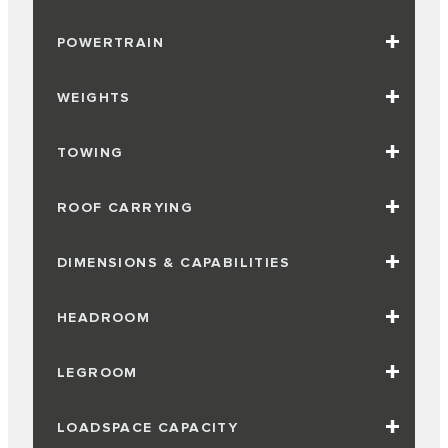
POWERTRAIN
WEIGHTS
TOWING
ROOF CARRYING
DIMENSIONS & CAPABILITIES
HEADROOM
LEGROOM
LOADSPACE CAPACITY