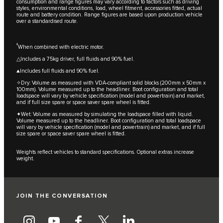
consumption and range figures may vary according to factors such as driving
styles, environmental conditions, load, wheel fitment, accessories fitted, actual
route and battery condition. Range figures are based upon production vehicle
over a standardised route.
‡
When combined with electric motor.
△Includes a 75kg driver, full fluids and 90% fuel.
▲Includes full fluids and 90% fuel.
✧Dry: Volume as measured with VDA-compliant solid blocks (200mm x 50mm x
100mm). Volume measured up to the headliner. Boot configuration and total
loadspace will vary by vehicle specification (model and powertrain) and market,
and if full size spare or space saver spare wheel is fitted.
✦Wet: Volume as measured by simulating the loadspace filled with liquid.
Volume measured up to the headliner. Boot configuration and total loadspace
will vary by vehicle specification (model and powertrain) and market, and if full
size spare or space saver spare wheel is fitted.
Weights reflect vehicles to standard specifications. Optional extras increase
weight.
JOIN THE CONVERSATION