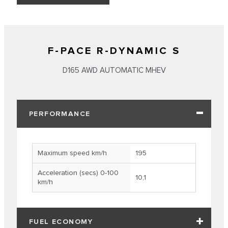
F-PACE R-DYNAMIC S
D165 AWD AUTOMATIC MHEV
PERFORMANCE
Maximum speed km/h
195
Acceleration (secs) 0-100
10,1
km/h
FUEL ECONOMY