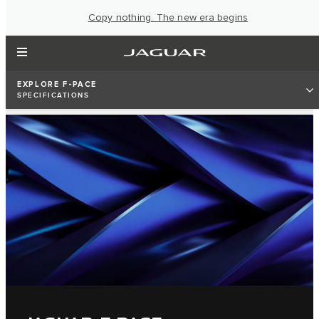
Copy nothing. The new era begins
EXPLORE F-PACE
SPECIFICATIONS