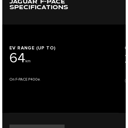
JAGUAR F-PACE
SPECIFICATIONS
EV RANGE (UP TO)
64
km
On F-PACE P400e.
(