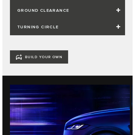
GROUND CLEARANCE
TURNING CIRCLE
BUILD YOUR OWN