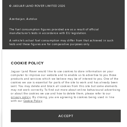
© JAGUAR LAND ROVER LIMITED 2026
Azerbaijan, Autolux
The fuel consumption figures provided are as a result of official
manufacturer's tests in accordance with EU legislation.
A vehicle's actual fuel consumption may differ from that achieved in such
tests and these figures are for comparative purposes only.
Important note on imagery & specification.
The global shortage of
semiconductors is currently affecting vehicle build specifications, option
availability, and build timings. This is a very dynamic situation, and as a
COOKIE POLICY
result imagery used within the website at present may not fully reflect
current specifications for features, options, trim and colour schemes. Please
consult your Retailer who will be able to confirm any current restrictions
Jaguar Land Rover would like to use cookies to store information on your
with you in order to allow an informed choice
computer to improve our website and to enable us to advertise to you those
products and services which we believe may be of interest to you. One of the
The information, specification, engines and colours on this website are based
cookies we use is essential for parts of the site to work and has already been
on European specification and may vary from market to market and are
sent. You may delete and block all cookies from this site but some elements
subject to change without notice. Some vehicles are shown with optional
may not work correctly. To find out more about online behavioural advertising
equipment that may not be available in all markets. Please contact your
or about the cookies we use and how to delete them, please refer to our
local retailer for local availability and prices.
privacy policy
. By closing, you are agreeing to cookies being used in line
with our
Cookie Policy
.
ACCEPT
BUILD YOUR OWN
NEXT STEPS