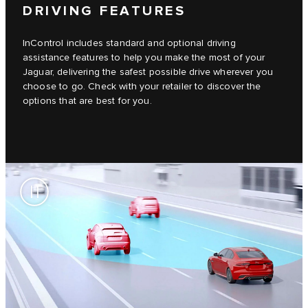
DRIVING FEATURES
InControl includes standard and optional driving
assistance features to help you make the most of your
Jaguar, delivering the safest possible drive wherever you
choose to go. Check with your retailer to discover the
options that are best for you.