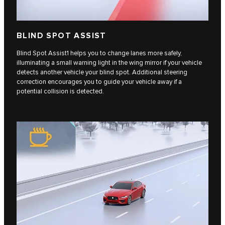
BLIND SPOT ASSIST
Blind Spot Assist1 helps you to change lanes more safely,
illuminating a small warning light in the wing mirror if your vehicle
detects another vehicle your blind spot. Additional steering
correction encourages you to guide your vehicle away if a
potential collision is detected.