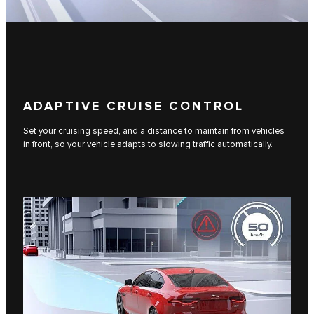
ADAPTIVE CRUISE CONTROL
Set your cruising speed, and a distance to maintain from vehicles
in front, so your vehicle adapts to slowing traffic automatically.