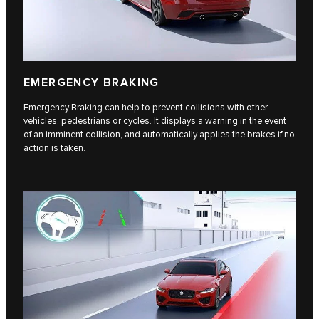
EMERGENCY BRAKING
Emergency Braking can help to prevent collisions with other
vehicles, pedestrians or cycles. It displays a warning in the event
of an imminent collision, and automatically applies the brakes if no
action is taken.