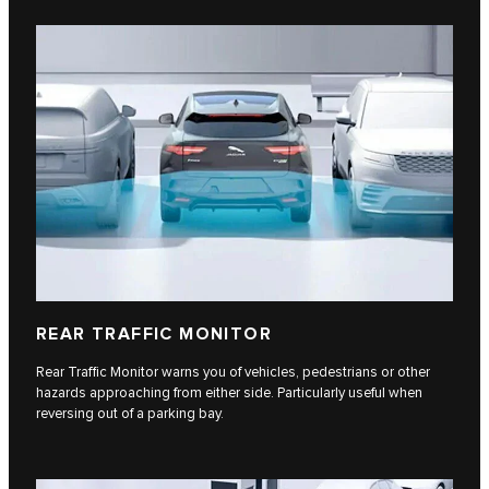
REAR TRAFFIC MONITOR
Rear Traffic Monitor warns you of vehicles, pedestrians or other
hazards approaching from either side. Particularly useful when
reversing out of a parking bay.