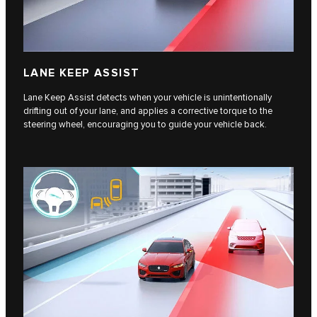
LANE KEEP ASSIST
Lane Keep Assist detects when your vehicle is unintentionally
drifting out of your lane, and applies a corrective torque to the
steering wheel, encouraging you to guide your vehicle back.