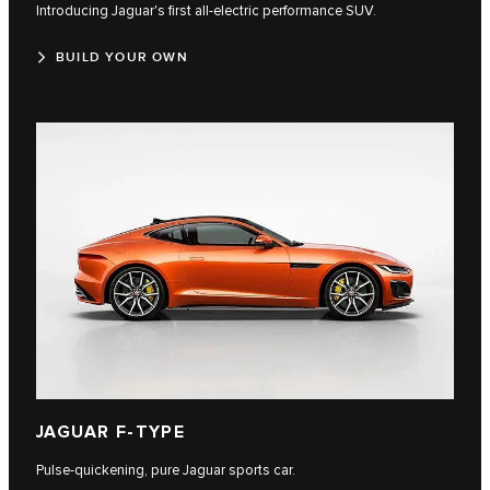
Introducing Jaguar's first all-electric performance SUV.
BUILD YOUR OWN
JAGUAR F-TYPE
Pulse-quickening, pure Jaguar sports car.