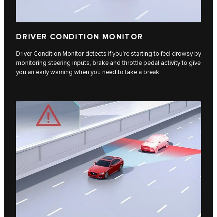
DRIVER CONDITION MONITOR
Driver Condition Monitor detects if you’re starting to feel drowsy by
monitoring steering inputs, brake and throttle pedal activity to give
you an early warning when you need to take a break.