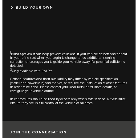
BUILD YOUR OWN
1
Blind Spot Assist can help prevent collisions. If your vehicle detects another car
in your blind spot when you begin to change lanes, additional steering
correction encourages you to guide your vehicle away if a potential collision is
detected.
2
Only available with Pivi Pro.
Optional features and their availability may differ by vehicle specification
(model and powertrain) and market, or require the installation of other features
in order to be fitted. Please contact your local Retailer for more details, or
configure your vehicle online.
In car features should be used by drivers only when safe to do so. Drivers must
ensure they are in full control of the vehicle at all times.
JOIN THE CONVERSATION