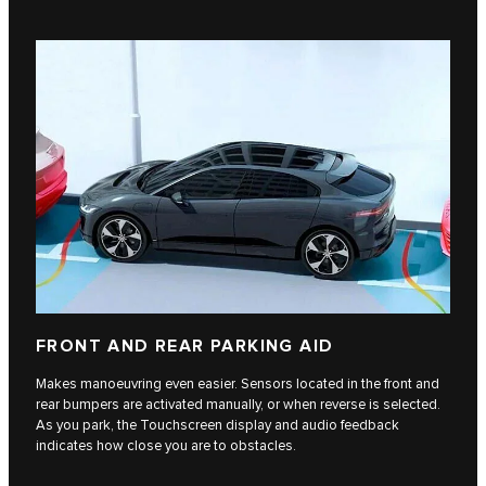
FRONT AND REAR PARKING AID
Makes manoeuvring even easier. Sensors located in the front and
rear bumpers are activated manually, or when reverse is selected.
As you park, the Touchscreen display and audio feedback
indicates how close you are to obstacles.