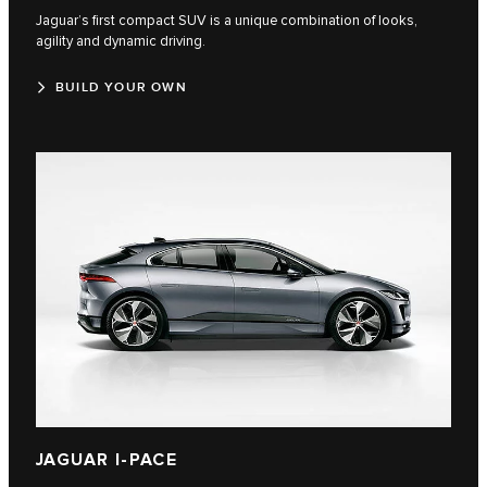
Jaguar’s first compact SUV is a unique combination of looks,
agility and dynamic driving.
BUILD YOUR OWN
JAGUAR I-PACE