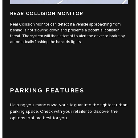
REAR COLLISION MONITOR
Rear Collision Monitor can detect if a vehicle approaching from
behind is not slowing down and presents a potential collision
threat. The system will then attempt to alert the driver to brake by
automatically flashing the hazards lights.
PARKING FEATURES
Helping you manoeuvre your Jaguar into the tightest urban
parking space. Check with your retailer to discover the
options that are best for you.