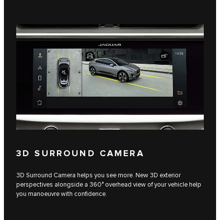
3D SURROUND CAMERA
3D Surround Camera helps you see more. New 3D exterior
perspectives alongside a 360° overhead view of your vehicle help
you manoeuvre with confidence.