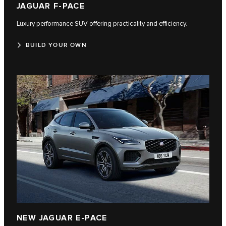
JAGUAR F-PACE
Luxury performance SUV offering practicality and efficiency.
BUILD YOUR OWN
NEW JAGUAR E-PACE