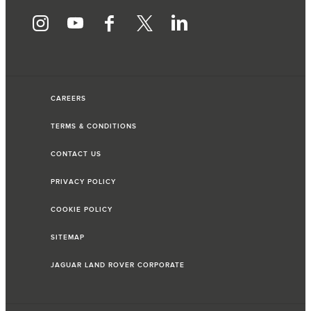
CAREERS
TERMS & CONDITIONS
CONTACT US
PRIVACY POLICY
COOKIE POLICY
SITEMAP
JAGUAR LAND ROVER CORPORATE