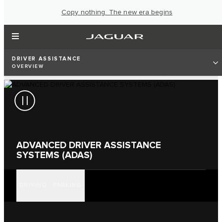
Copy nothing. The new era begins
DRIVER ASSISTANCE
OVERVIEW
ADVANCED DRIVER ASSISTANCE
SYSTEMS (ADAS)
DRIVING
PARKING