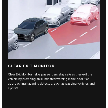
CLEAR EXIT MONITOR
Clear Exit Monitor helps passengers stay safe as they exit the
vehicle by providing an illuminated warning in the door if an
approaching hazard is detected, such as passing vehicles and
cyclists.