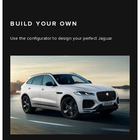
BUILD YOUR OWN
Use the configurator to design your perfect Jaguar.