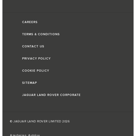
CAREERS
TERMS & CONDITIONS
CONTACT US
PRIVACY POLICY
COOKIE POLICY
SITEMAP
JAGUAR LAND ROVER CORPORATE
© JAGUAR LAND ROVER LIMITED 2026
Azerbaijan, Autolux