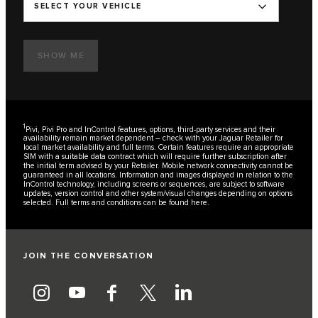
SELECT YOUR VEHICLE
SHOW ME
1
Pivi, Pivi Pro and InControl features, options, third-party services and their
availability remain market dependent – check with your Jaguar Retailer for
local market availability and full terms. Certain features require an appropriate
SIM with a suitable data contract which will require further subscription after
the initial term advised by your Retailer. Mobile network connectivity cannot be
guaranteed in all locations. Information and images displayed in relation to the
InControl technology, including screens or sequences, are subject to software
updates, version control and other system/visual changes depending on options
selected. Full terms and conditions can be found
here
.
JOIN THE CONVERSATION