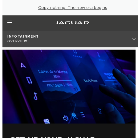
Copy nothing. The new era begins
INFOTAINMENT
OVERVIEW