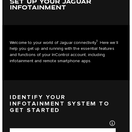
SET UP YOUR JAGUAR
INFOTAINMENT
1
Welcome to your world of Jaguar connectivity
. Here we’ll
help you get up and running with the essential features
and functions of your InControl account, including
infotainment and remote smartphone apps.
IDENTIFY YOUR
INFOTAINMENT SYSTEM TO
GET STARTED