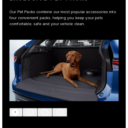
Our Pet Packs combine our most popular accessories into
four convenient packs, helping you keep your pets
comfortable, safe and your vehicle clean.
1
2
3
4