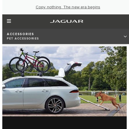
Copy nothing. The new era begins
ACCESSORIES
PET ACCESSORIES