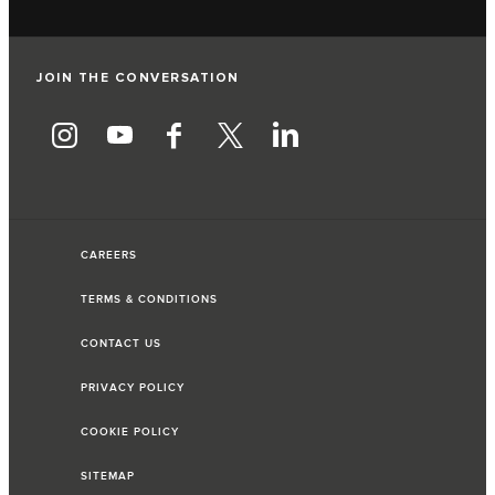
JOIN THE CONVERSATION
CAREERS
TERMS & CONDITIONS
CONTACT US
PRIVACY POLICY
COOKIE POLICY
SITEMAP