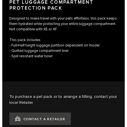
PET LUGGAGE COMPARTMENT
PROTECTION PACK
Designed to make travel with your pets effortless, this pack keeps
them hydrated while protecting your entire luggage compartment.
Not compatible with XE or XF.
This pack includes
- Full/Half height luggage partition dependent on model
- Quilted luggage compartment liner
- Spill resistant water bowl
To purchase a pet pack or to arrange a fitting, contact your
local Retailer.
CONTACT A RETAILER