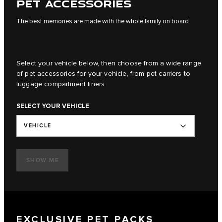
PET ACCESSORIES
The best memories are made with the whole family on board.
Select your vehicle below, then choose from a wide range
of pet accessories for your vehicle, from pet carriers to
luggage compartment liners.
SELECT YOUR VEHICLE
VEHICLE
SHOW ME
EXCLUSIVE PET PACKS