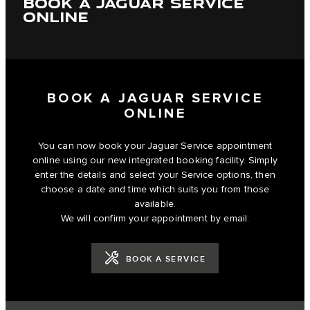
BOOK A JAGUAR SERVICE
ONLINE
BOOK A JAGUAR SERVICE
ONLINE
You can now book your Jaguar Service appointment
online using our new integrated booking facility. Simply
enter the details and select your Service options, then
choose a date and time which suits you from those
available.
We will confirm your appointment by email.
BOOK A SERVICE