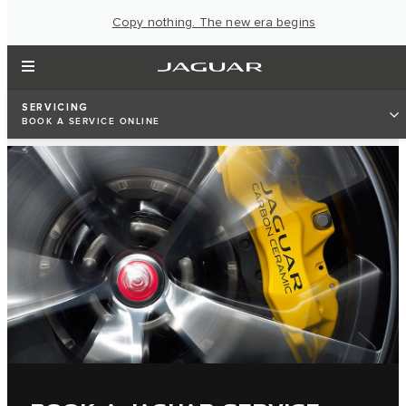
Copy nothing. The new era begins
SERVICING
BOOK A SERVICE ONLINE