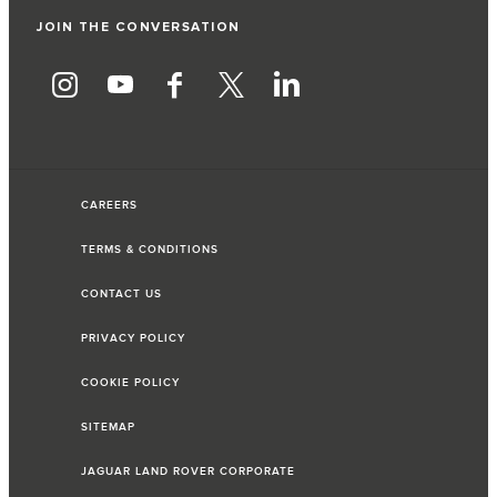
JOIN THE CONVERSATION
CAREERS
TERMS & CONDITIONS
CONTACT US
PRIVACY POLICY
COOKIE POLICY
SITEMAP
JAGUAR LAND ROVER CORPORATE