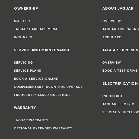
OWNERSHIP
ABOUT JAGUAR
MOBILITY
OVERVIEW
JAGUAR CARE APP MENA
JAGUAR TCS RACIN
INCONTROL
ARDHI APP
SERVICE AND MAINTENANCE
JAGUAR EXPERIEN
SERVICING
OVERVIEW
SERVICE PLANS
BOOK A TEST DRIVE
BOOK A SERVICE ONLINE
ELECTRIFICATION
COMPLIMENTARY INCONTROL UPGRADE
FREQUENTLY ASKED QUESTIONS
INCONTROL
JAGUAR ELECTRIC
WARRANTY
SPECIAL VEHICLE O
JAGUAR WARRANTY
OPTIONAL EXTENDED WARRANTY