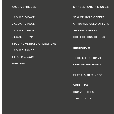
OUR VEHICLES
OFFERS AND FINANCE
JAGUAR F-PACE
NEW VEHICLE OFFERS
JAGUAR E-PACE
APPROVED USED OFFERS
JAGUAR I-PACE
OWNERS OFFERS
JAGUAR F-TYPE
COLLECTIONS OFFERS
SPECIAL VEHICLE OPERATIONS
RESEARCH
JAGUAR RANGE
ELECTRIC CARS
BOOK A TEST DRIVE
NEW ERA
KEEP ME INFORMED
FLEET & BUSINESS
OVERVIEW
OUR VEHICLES
CONTACT US