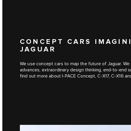
CONCEPT CARS IMAGIN
JAGUAR
We use concept cars to map the future of Jaguar. We 
advances, extraordinary design thinking, end-to-end s
find out more about I‑PACE Concept, C‑X17, C‑X16 an