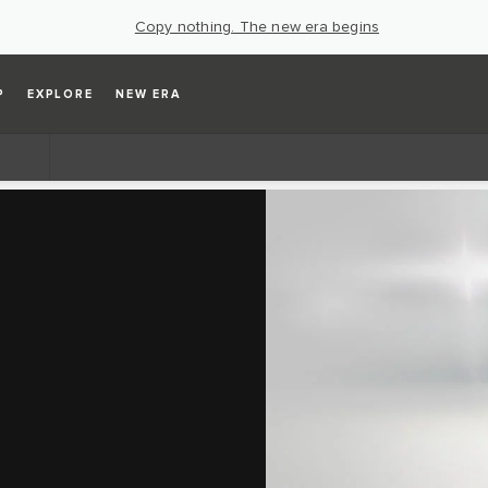
Copy nothing. The new era begins
P
EXPLORE
NEW ERA