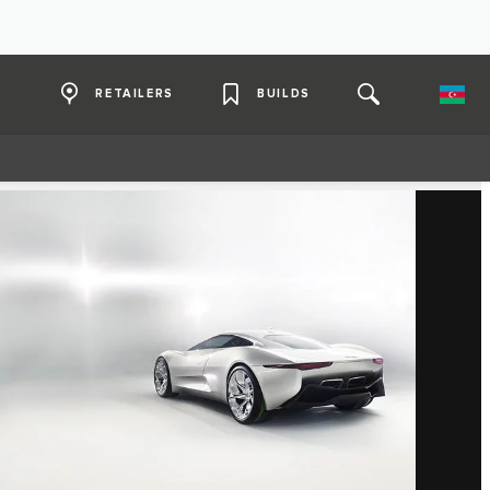
RETAILERS
BUILDS