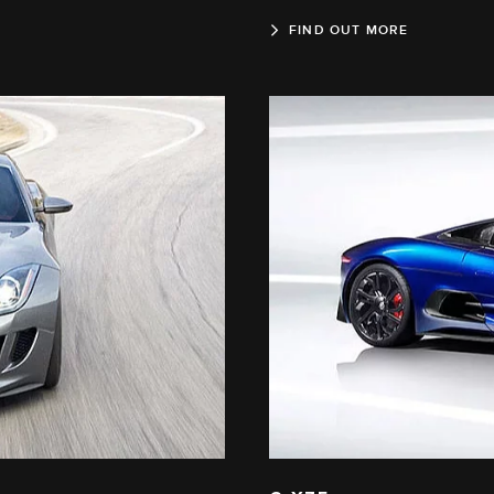
FIND OUT MORE