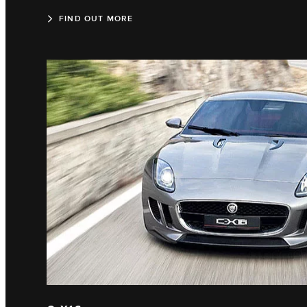
FIND OUT MORE