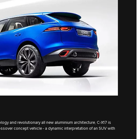
logy and revolutionary all new aluminium architecture, C‑X17 is
ossover concept vehicle - a dynamic interpretation of an SUV with