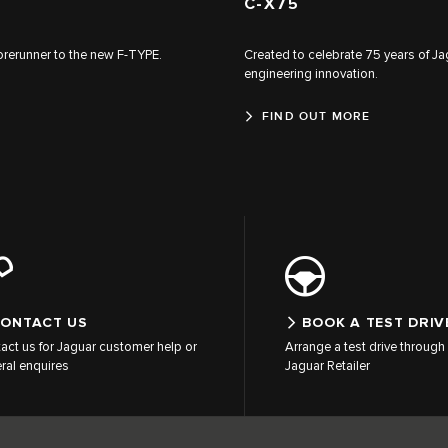
C‑X75
forerunner to the new F‑TYPE.
Created to celebrate 75 years of Ja
engineering innovation.
FIND OUT MORE
ONTACT US
BOOK A TEST DRIV
act us for Jaguar customer help or
Arrange a test drive through 
ral enquires
Jaguar Retailer