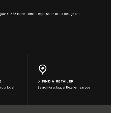
guar, C‑X75 is the ultimate expression of our design and
E
FIND A RETAILER
your local
Search for a Jaguar Retailer near you