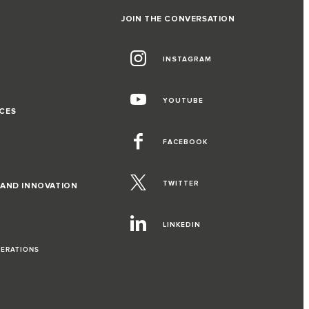
JOIN THE CONVERSATION
INSTAGRAM
G
YOUTUBE
CES
FACEBOOK
TWITTER
 AND INNOVATION
LINKEDIN
PERATIONS