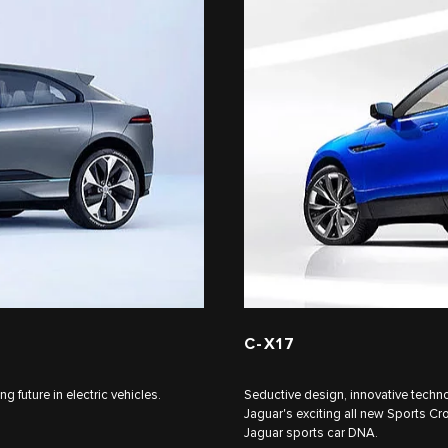
C‑X17
 future in electric vehicles.
Seductive design, innovative techno
Jaguar's exciting all new Sports Cr
Jaguar sports car DNA.