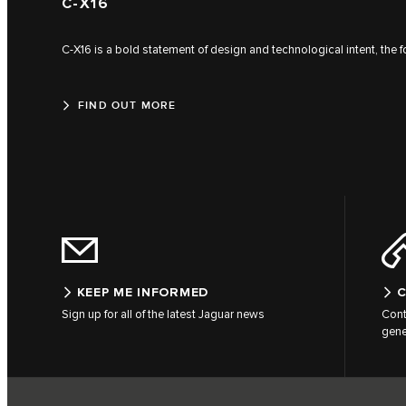
C‑X16
C‑X16 is a bold statement of design and technological intent, the 
FIND OUT MORE
KEEP ME INFORMED
C
Sign up for all of the latest Jaguar news
Cont
gene