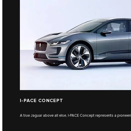
I‑PACE CONCEPT
A true Jaguar above all else, I‑PACE Concept represents a pioneering