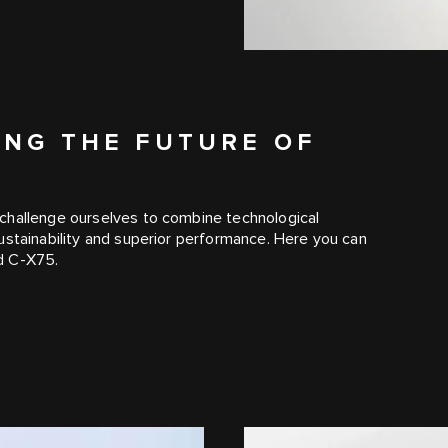
ING THE FUTURE OF
challenge ourselves to combine technological
ustainability and superior performance. Here you can
d C‑X75.