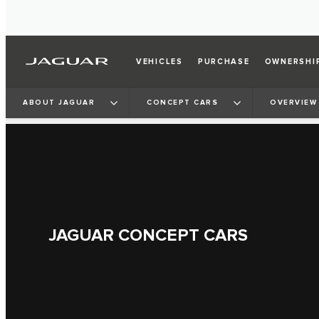
VEHICLES
PURCHASE
OWNERSHI
ABOUT JAGUAR
CONCEPT CARS
OVERVIEW
JAGUAR CONCEPT CARS