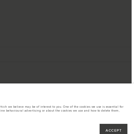
ich we believe may be of interest to you. One of the cookies we use is essential for
line behavioural advertising or about the cookies we use and how to delete them,
ings. This is a very dynamic situation, and as a result imagery used within the
rent restrictions with you in order to allow an informed choice
hout notice. Some vehicles are shown with optional equipment that may not be
ACCEPT