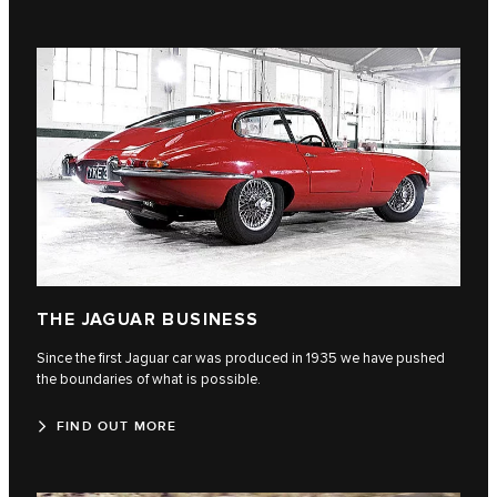
THE JAGUAR BUSINESS
Since the first Jaguar car was produced in 1935 we have pushed
the boundaries of what is possible.
FIND OUT MORE