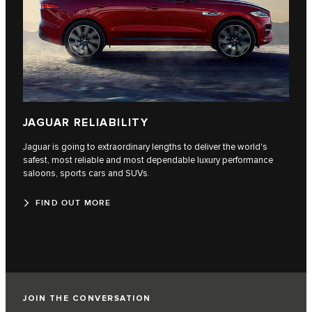
JAGUAR RELIABILITY
Jaguar is going to extraordinary lengths to deliver the world's
safest, most reliable and most dependable luxury performance
saloons, sports cars and SUVs.
FIND OUT MORE
JOIN THE CONVERSATION