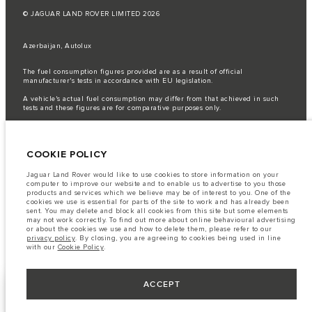
© JAGUAR LAND ROVER LIMITED 2026
Azerbaijan, Autolux
The fuel consumption figures provided are as a result of official
manufacturer's tests in accordance with EU legislation.
A vehicle's actual fuel consumption may differ from that achieved in such
tests and these figures are for comparative purposes only.
Important note on imagery & specification.
The global shortage of
semiconductors is currently affecting vehicle build specifications, option
availability, and build timings. This is a very dynamic situation, and as a
COOKIE POLICY
result imagery used within the website at present may not fully reflect
current specifications for features, options, trim and colour schemes. Please
consult your Retailer who will be able to confirm any current restrictions
Jaguar Land Rover would like to use cookies to store information on your
with you in order to allow an informed choice
computer to improve our website and to enable us to advertise to you those
products and services which we believe may be of interest to you. One of the
The information, specification, engines and colours on this website are based
cookies we use is essential for parts of the site to work and has already been
on European specification and may vary from market to market and are
sent. You may delete and block all cookies from this site but some elements
subject to change without notice. Some vehicles are shown with optional
may not work correctly. To find out more about online behavioural advertising
equipment that may not be available in all markets. Please contact your
or about the cookies we use and how to delete them, please refer to our
local retailer for local availability and prices.
privacy policy
. By closing, you are agreeing to cookies being used in line
with our
Cookie Policy
.
ACCEPT
KEEP ME INFORMED
NEXT STEPS