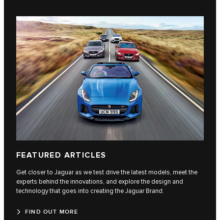
FEATURED ARTICLES
Get closer to Jaguar as we test drive the latest models, meet the
experts behind the innovations, and explore the design and
technology that goes into creating the Jaguar Brand.
FIND OUT MORE