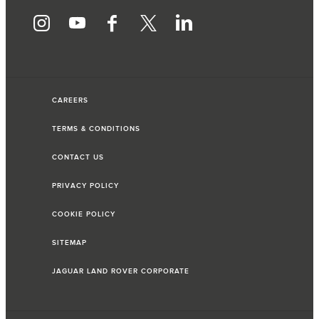
CAREERS
TERMS & CONDITIONS
CONTACT US
PRIVACY POLICY
COOKIE POLICY
SITEMAP
JAGUAR LAND ROVER CORPORATE