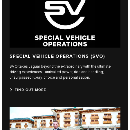
SPECIAL VEHICLE OPERATIONS (SVO)
SVO takes Jaguar beyond the extraordinary with the ultimate
driving experiences - unrivalled power, ride and handling;
unsurpassed luxury, choice and personalisation.
FIND OUT MORE