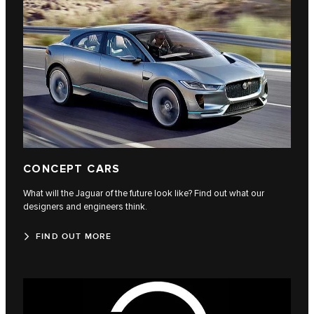
CONCEPT CARS
What will the Jaguar of the future look like? Find out what our
designers and engineers think.
FIND OUT MORE