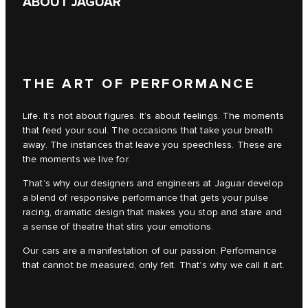
ABOUT JAGUAR
THE ART OF PERFORMANCE
Life. It’s not about figures. It’s about feelings. The moments
that feed your soul. The occasions that take your breath
away. The instances that leave you speechless. These are
the moments we live for.
That’s why our designers and engineers at Jaguar develop
a blend of responsive performance that gets your pulse
racing, dramatic design that makes you stop and stare and
a sense of theatre that stirs your emotions.
Our cars are a manifestation of our passion. Performance
that cannot be measured, only felt. That’s why we call it art.