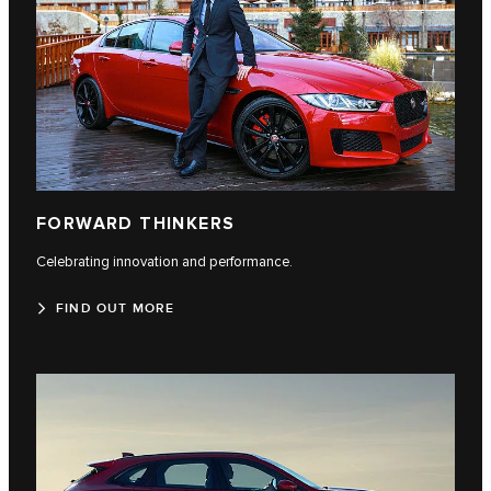
FORWARD THINKERS
Celebrating innovation and performance.
FIND OUT MORE