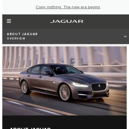
Copy nothing. The new era begins
ABOUT JAGUAR
OVERVIEW