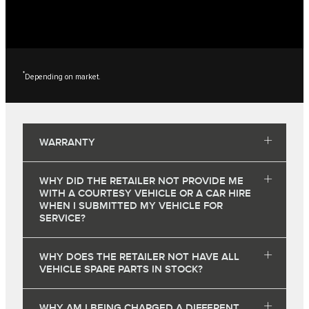
*
Depending on market.
WARRANTY
WHY DID THE RETAILER NOT PROVIDE ME
WITH A COURTESY VEHICLE OR A CAR HIRE
WHEN I SUBMITTED MY VEHICLE FOR
SERVICE?
WHY DOES THE RETAILER NOT HAVE ALL
VEHICLE SPARE PARTS IN STOCK?
WHY AM I BEING CHARGED A DIFFERENT