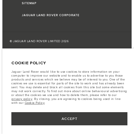
SITEMAP
JAGUAR LAND ROVER CORPORATE
© JAGUAR LAND ROVER LIMITED 2026
Azerbaijan, Autolux
COOKIE POLICY
The fuel consumption figures provided are as a result of official
manufacturer's tests in accordance with EU legislation.
Jaguar Land Rover would like to use cookies to store information on your
computer to improve our website and to enable us to advertise to you those
A vehicle's actual fuel consumption may differ from that achieved in such
products and services which we believe may be of interest to you. One of the
tests and these figures are for comparative purposes only.
cookies we use is essential for parts of the site to work and has already been
sent. You may delete and block all cookies from this site but some elements
Important note on imagery & specification.
The global shortage of
may not work correctly. To find out more about online behavioural advertising
semiconductors is currently affecting vehicle build specifications, option
or about the cookies we use and how to delete them, please refer to our
availability, and build timings. This is a very dynamic situation, and as a
privacy policy
. By closing, you are agreeing to cookies being used in line
result imagery used within the website at present may not fully reflect
with our
Cookie Policy
.
current specifications for features, options, trim and colour schemes. Please
consult your Retailer who will be able to confirm any current restrictions
with you in order to allow an informed choice
ACCEPT
The information, specification, engines and colours on this website are based
on European specification and may vary from market to market and are
subject to change without notice. Some vehicles are shown with optional
equipment that may not be available in all markets. Please contact your