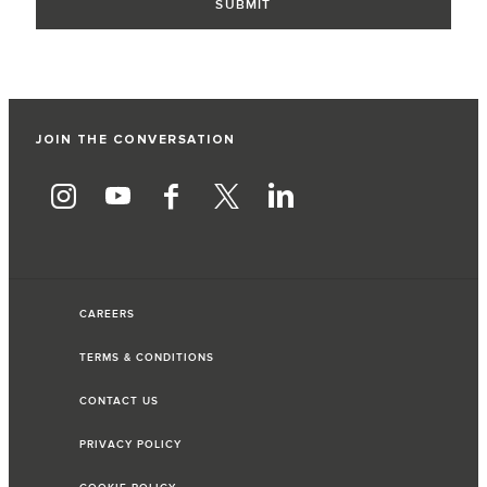
JOIN THE CONVERSATION
CAREERS
TERMS & CONDITIONS
CONTACT US
PRIVACY POLICY