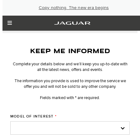
Copy nothing. The new era begins
KEEP ME INFORMED
Complete your details below and we’ll keep you up-to-date with
all the latest news, offers and events.
The information you provide is used to improve the service we
offer you and will not be sold to any other company.
Fields marked with * are required.
MODEL OF INTEREST
*