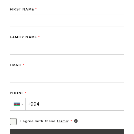
FIRST NAME
*
FAMILY NAME
*
EMAIL
*
PHONE
*
▼
I agree with these
terms
:
*