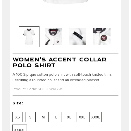
WOMEN'S ACCENT COLLAR
POLO SHIRT
A 100% piqué cotton polo shirt with soft-touch knitted trim.
Featuring a rounded collar and an extended placket.
Product Code: 50JGPW412WT
Size:
XS
S
M
L
XL
XXL
XXXL
XXXXL