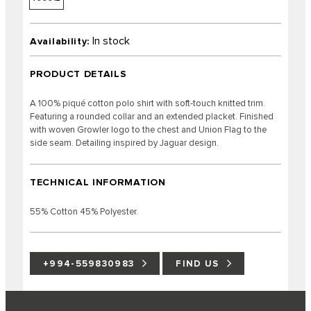
In stock
Availability:
PRODUCT DETAILS
A 100% piqué cotton polo shirt with soft-touch knitted trim.
Featuring a rounded collar and an extended placket. Finished
with woven Growler logo to the chest and Union Flag to the
side seam. Detailing inspired by Jaguar design.
TECHNICAL INFORMATION
55% Cotton 45% Polyester.
+994-559830983
FIND US