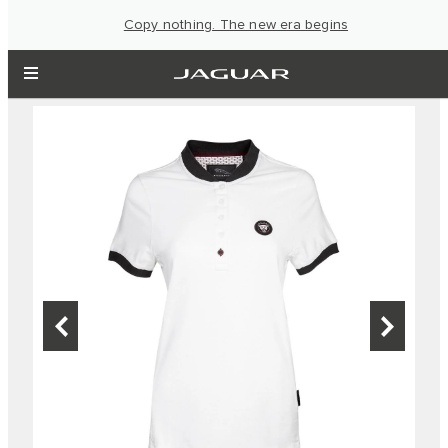
Copy nothing. The new era begins