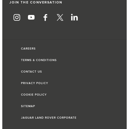
JOIN THE CONVERSATION
CAREERS
TERMS & CONDITIONS
CONTACT US
PRIVACY POLICY
COOKIE POLICY
SITEMAP
JAGUAR LAND ROVER CORPORATE