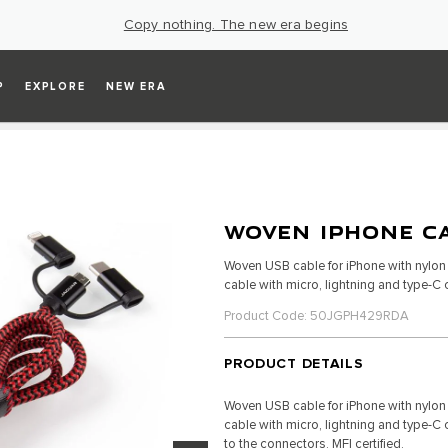
Copy nothing. The new era begins
P
EXPLORE
NEW ERA
WOVEN IPHONE C
Woven USB cable for iPhone with nylon b
cable with micro, lightning and type-C
Product Code: 50JGPH429RDA
PRODUCT DETAILS
Woven USB cable for iPhone with nylon b
cable with micro, lightning and type-
to the connectors. MFI certified.