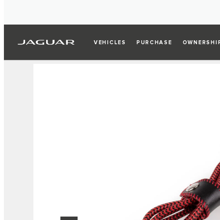
VEHICLES
PURCHASE
OWNERSHI