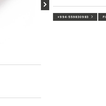
+994-559830983
F