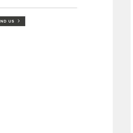
IND US