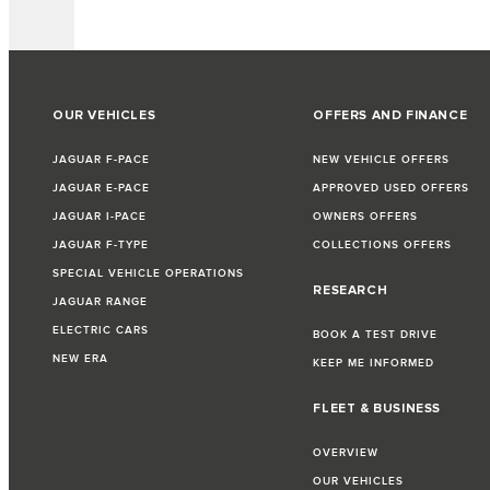
OUR VEHICLES
OFFERS AND FINANCE
JAGUAR F-PACE
NEW VEHICLE OFFERS
JAGUAR E-PACE
APPROVED USED OFFERS
JAGUAR I-PACE
OWNERS OFFERS
JAGUAR F-TYPE
COLLECTIONS OFFERS
SPECIAL VEHICLE OPERATIONS
RESEARCH
JAGUAR RANGE
ELECTRIC CARS
BOOK A TEST DRIVE
NEW ERA
KEEP ME INFORMED
FLEET & BUSINESS
OVERVIEW
OUR VEHICLES