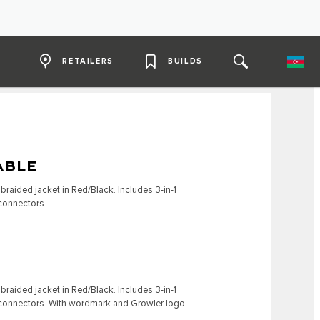
RETAILERS
BUILDS
ABLE
raided jacket in Red/Black. Includes 3-in-1
 connectors.
raided jacket in Red/Black. Includes 3-in-1
C connectors. With wordmark and Growler logo