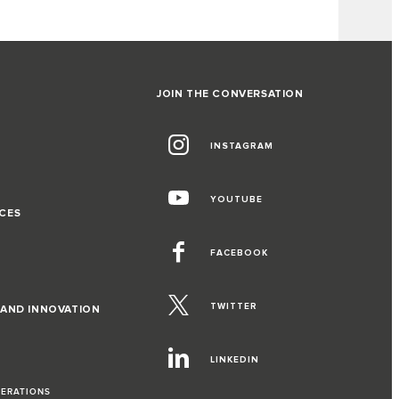
JOIN THE CONVERSATION
INSTAGRAM
G
YOUTUBE
CES
FACEBOOK
TWITTER
 AND INNOVATION
LINKEDIN
PERATIONS