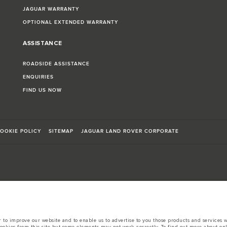
JAGUAR WARRANTY
OPTIONAL EXTENDED WARRANTY
ASSISTANCE
ROADSIDE ASSISTANCE
ENQUIRIES
FIND US NOW
OOKIE POLICY
SITEMAP
JAGUAR LAND ROVER CORPORATE
sts in accordance with EU legislation.
d these figures are for comparative purposes only.
to improve our website and to enable us to advertise to you those products and services wh