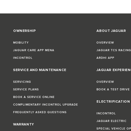
OWNERSHIP
ABOUT JAGUAR
MOBILITY
OVERVIEW
JAGUAR CARE APP MENA
JAGUAR TCS RACIN
INCONTROL
ARDHI APP
SERVICE AND MAINTENANCE
JAGUAR EXPERIEN
SERVICING
OVERVIEW
SERVICE PLANS
BOOK A TEST DRIVE
BOOK A SERVICE ONLINE
ELECTRIFICATION
COMPLIMENTARY INCONTROL UPGRADE
FREQUENTLY ASKED QUESTIONS
INCONTROL
JAGUAR ELECTRIC
WARRANTY
SPECIAL VEHICLE O