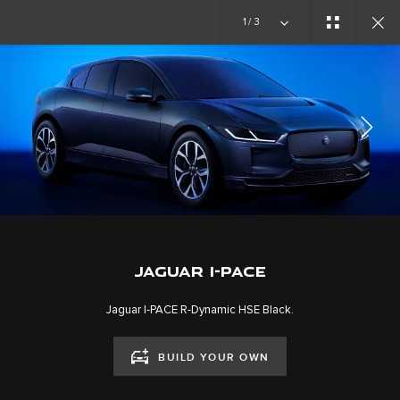
Copy nothing. The new era begins
1/3
JAGUAR I-PACE
GALLERY
JOIN THE CONVERSATION
JAGUAR I-PACE
Jaguar I-PACE R-Dynamic HSE Black.
BUILD YOUR OWN
CAREERS