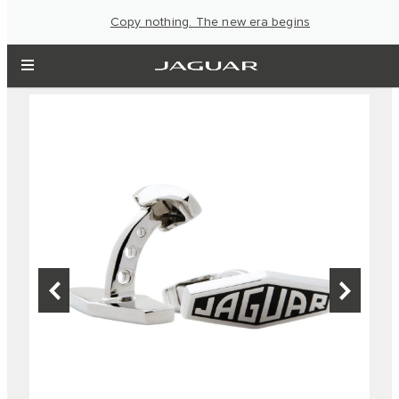
Copy nothing. The new era begins