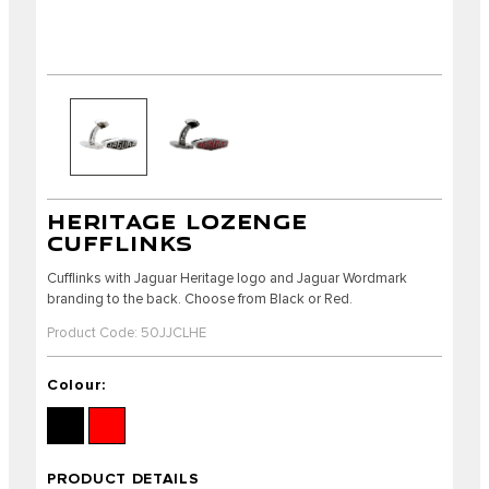
HERITAGE LOZENGE
CUFFLINKS
Cufflinks with Jaguar Heritage logo and Jaguar Wordmark
branding to the back. Choose from Black or Red.
Product Code: 50JJCLHE
Colour:
PRODUCT DETAILS