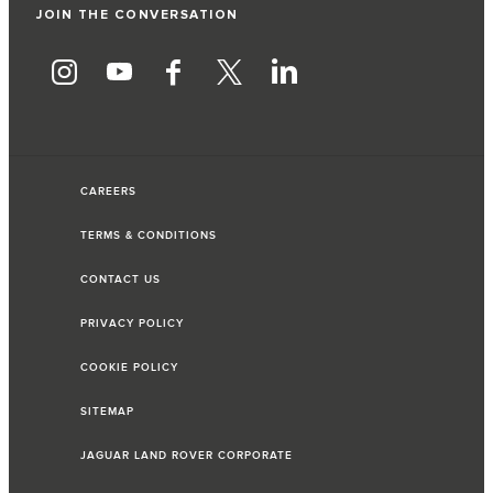
JOIN THE CONVERSATION
CAREERS
TERMS & CONDITIONS
CONTACT US
PRIVACY POLICY
COOKIE POLICY
SITEMAP
JAGUAR LAND ROVER CORPORATE