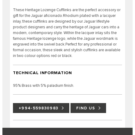
These Heritage Lozenge Cufflinks are the perfect accessory or
gift for the Jaguar aficionado.Rhodium plated with a lacquer
inlay, these cufflinks are designed by our Jaguar lifestyle
product designers and carry the heritage of Jaguar cars into a
modern, contemporary style. Within the lacquer inlay sits the
famous Heritage lozenge logo, while the Jaguar wordmark is
engraved into the swivel back.Perfect for any professional or
formal occasion, these sleek and stylish cufflinks are available
in two colour options red or black.
TECHNICAL INFORMATION
95% Brass with 5% paladium finish.
+994-559830983
FIND US