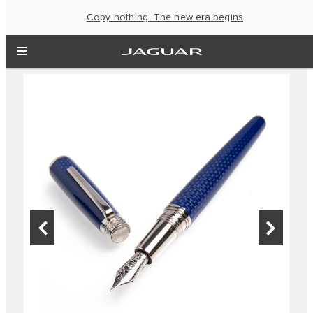
Copy nothing. The new era begins