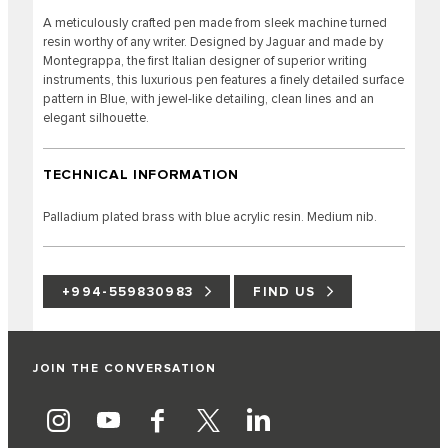
A meticulously crafted pen made from sleek machine turned
resin worthy of any writer. Designed by Jaguar and made by
Montegrappa, the first Italian designer of superior writing
instruments, this luxurious pen features a finely detailed surface
pattern in Blue, with jewel-like detailing, clean lines and an
elegant silhouette.
TECHNICAL INFORMATION
Palladium plated brass with blue acrylic resin. Medium nib.
+994-559830983
FIND US
JOIN THE CONVERSATION