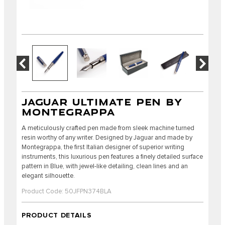
JAGUAR ULTIMATE PEN BY
MONTEGRAPPA
A meticulously crafted pen made from sleek machine turned
resin worthy of any writer. Designed by Jaguar and made by
Montegrappa, the first Italian designer of superior writing
instruments, this luxurious pen features a finely detailed surface
pattern in Blue, with jewel-like detailing, clean lines and an
elegant silhouette.
Product Code: 50JFPN374BLA
PRODUCT DETAILS