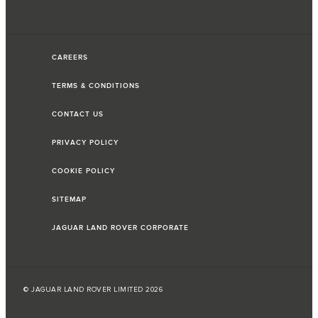
CAREERS
TERMS & CONDITIONS
CONTACT US
PRIVACY POLICY
COOKIE POLICY
SITEMAP
JAGUAR LAND ROVER CORPORATE
© JAGUAR LAND ROVER LIMITED 2026