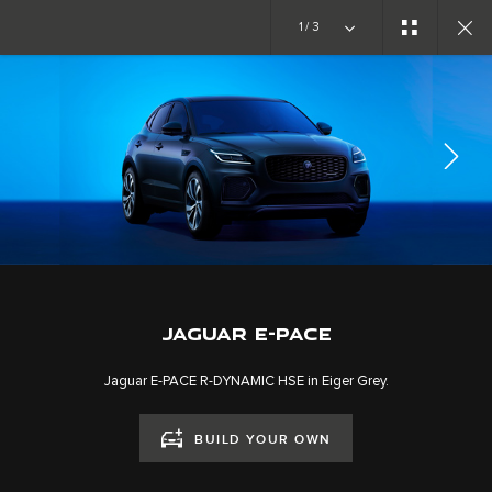
Copy nothing. The new era begins
1/3
EXPLORE E-PACE
GALLERY
JOIN THE CONVERSATION
JAGUAR E-PACE
Jaguar E-PACE R-DYNAMIC HSE in Eiger Grey.
BUILD YOUR OWN
CAREERS