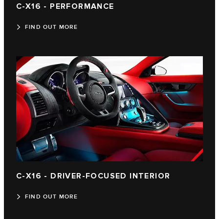
C-X16 - PERFORMANCE
FIND OUT MORE
C‑X16 - DRIVER-FOCUSED INTERIOR
FIND OUT MORE