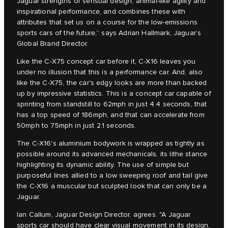
Jaguar strengths of sensual design, animal-like agility and
inspirational performance, and combines these with
attributes that set us on a course for the low-emissions
sports cars of the future,” says Adrian Hallmark, Jaguar’s
Global Brand Director.
Like the C‑X75 concept car before it, C‑X16 leaves you
under no illusion that this is a performance car. And, also
like the C‑X75, the car's edgy looks are more than backed
up by impressive statistics. This is a concept car capable of
sprinting from standstill to 62mph in just 4.4 seconds, that
has a top speed of 186mph, and that can accelerate from
50mph to 75mph in just 2.1 seconds.
The C‑X16's aluminium bodywork is wrapped as tightly as
possible around its advanced mechanicals, its lithe stance
highlighting its dynamic ability. The use of simple but
purposeful lines allied to a low sweeping roof and tail give
the C‑X16 a muscular but sculpted look that can only be a
Jaguar.
Ian Callum, Jaguar Design Director, agrees. "A Jaguar
sports car should have clear visual movement in its design,