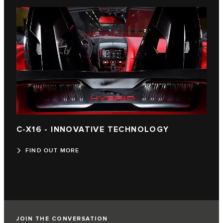
C-X16 - INNOVATIVE TECHNOLOGY
FIND OUT MORE
JOIN THE CONVERSATION