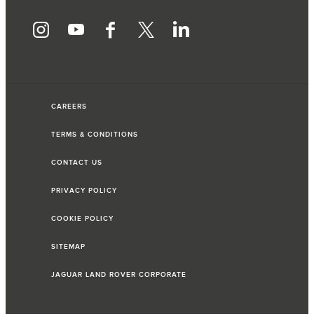
CAREERS
TERMS & CONDITIONS
CONTACT US
PRIVACY POLICY
COOKIE POLICY
SITEMAP
JAGUAR LAND ROVER CORPORATE