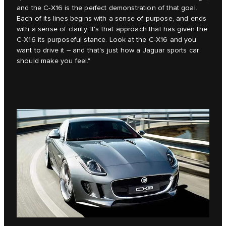
and the C‑X16 is the perfect demonstration of that goal.
Each of its lines begins with a sense of purpose, and ends
with a sense of clarity. It's that approach that has given the
C‑X16 its purposeful stance. Look at the C‑X16 and you
want to drive it – and that's just how a Jaguar sports car
should make you feel."