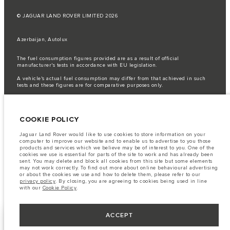
© JAGUAR LAND ROVER LIMITED 2026
Azerbaijan, Autolux
The fuel consumption figures provided are as a result of official
manufacturer's tests in accordance with EU legislation.
A vehicle's actual fuel consumption may differ from that achieved in such
tests and these figures are for comparative purposes only.
Important note on imagery & specification.
The global shortage of
semiconductors is currently affecting vehicle build specifications, option
availability, and build timings. This is a very dynamic situation, and as a
COOKIE POLICY
result imagery used within the website at present may not fully reflect
current specifications for features, options, trim and colour schemes. Please
consult your Retailer who will be able to confirm any current restrictions
Jaguar Land Rover would like to use cookies to store information on your
with you in order to allow an informed choice
computer to improve our website and to enable us to advertise to you those
products and services which we believe may be of interest to you. One of the
The information, specification, engines and colours on this website are based
cookies we use is essential for parts of the site to work and has already been
on European specification and may vary from market to market and are
sent. You may delete and block all cookies from this site but some elements
subject to change without notice. Some vehicles are shown with optional
may not work correctly. To find out more about online behavioural advertising
equipment that may not be available in all markets. Please contact your
or about the cookies we use and how to delete them, please refer to our
local retailer for local availability and prices.
privacy policy
. By closing, you are agreeing to cookies being used in line
with our
Cookie Policy
.
ACCEPT
KEEP ME INFORMED
NEXT STEPS