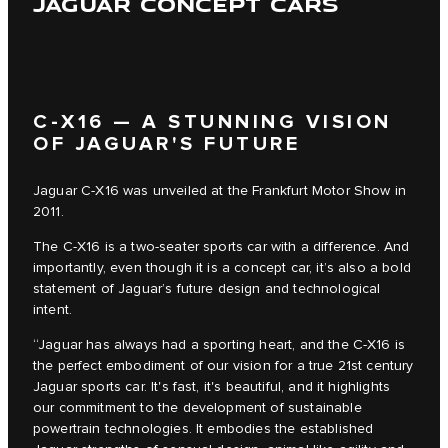
JAGUAR CONCEPT CARS
C‑X16 — A STUNNING VISION
OF JAGUAR'S FUTURE
Jaguar C‑X16 was unveiled at the Frankfurt Motor Show in
2011.
The C‑X16 is a two-seater sports car with a difference. And
importantly, even though it is a concept car, it’s also a bold
statement of Jaguar’s future design and technological
intent.
“Jaguar has always had a sporting heart, and the C‑X16 is
the perfect embodiment of our vision for a true 21st century
Jaguar sports car. It's fast, it's beautiful, and it highlights
our commitment to the development of sustainable
powertrain technologies. It embodies the established