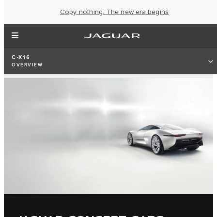
Copy nothing. The new era begins
C-X16
OVERVIEW