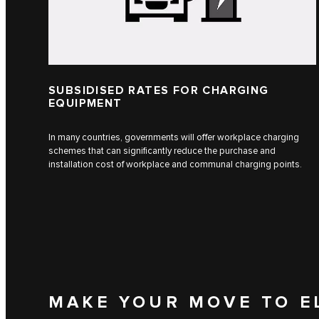
SUBSIDISED RATES FOR CHARGING
EQUIPMENT
In many countries, governments will offer workplace charging
schemes that can significantly reduce the purchase and
installation cost of workplace and communal charging points.
MAKE YOUR MOVE TO E