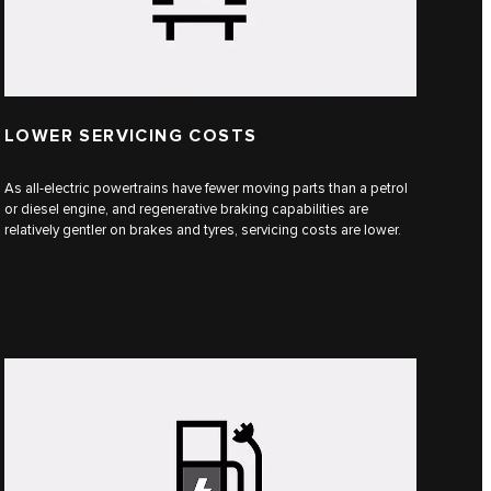
LOWER SERVICING COSTS
As all-electric powertrains have fewer moving parts than a petrol
or diesel engine, and regenerative braking capabilities are
relatively gentler on brakes and tyres, servicing costs are lower.