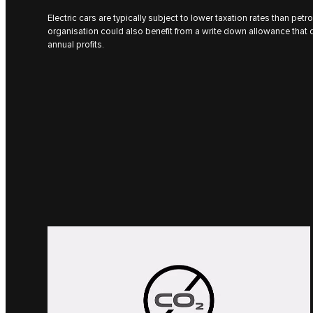
Electric cars are typically subject to lower taxation rates than petro
organisation could also benefit from a write down allowance that 
annual profits.