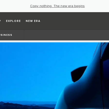
Copy nothing. The new era begins
P
EXPLORE
NEW ERA
USINESS