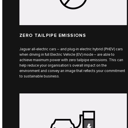
ZERO TAILPIPE EMISSIONS
Jaguar all-electric cars – and plug-in electric hybrid (PHEV) cars
when driving in full Electric Vehicle (EV) mode – are able to
achieve maximum power with zero tailpipe emissions. This can
help reduce your organisation’s overall impact on the
environment and convey an image that reflects your commitment
to sustainable business.