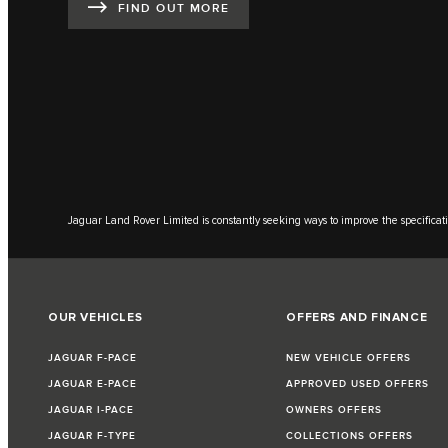
FIND OUT MORE
Jaguar Land Rover Limited is constantly seeking ways to improve the specificati
OUR VEHICLES
OFFERS AND FINANCE
JAGUAR F-PACE
NEW VEHICLE OFFERS
JAGUAR E-PACE
APPROVED USED OFFERS
JAGUAR I-PACE
OWNERS OFFERS
JAGUAR F-TYPE
COLLECTIONS OFFERS