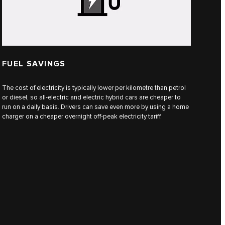
FUEL SAVINGS
The cost of electricity is typically lower per kilometre than petrol
or diesel, so all-electric and electric hybrid cars are cheaper to
run on a daily basis. Drivers can save even more by using a home
charger on a cheaper overnight off-peak electricity tariff.