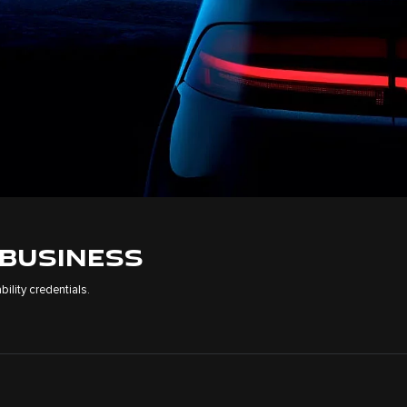
 BUSINESS
ility credentials.