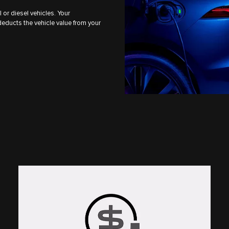
l or diesel vehicles. Your
deducts the vehicle value from your