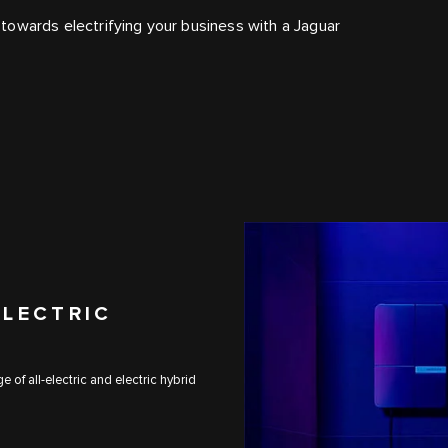
towards electrifying your business with a Jaguar
ELECTRIC
 of all-electric and electric hybrid