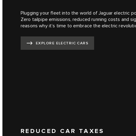
Plugging your fleet into the world of Jaguar electric 
Zero tailpipe emissions, reduced running costs and sign
reasons why it’s time to embrace the electric revoluti
EXPLORE ELECTRIC CARS
REDUCED CAR TAXES