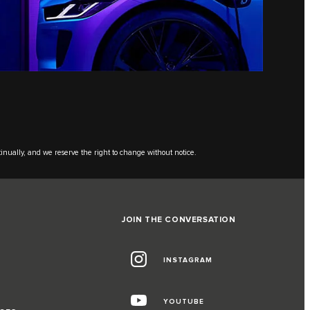
tinually, and we reserve the right to change without notice.
JOIN THE CONVERSATION
INSTAGRAM
G
YOUTUBE