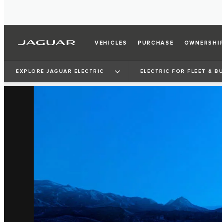
VEHICLES
PURCHASE
OWNERSHI
EXPLORE JAGUAR ELECTRIC
ELECTRIC FOR FLEET & B