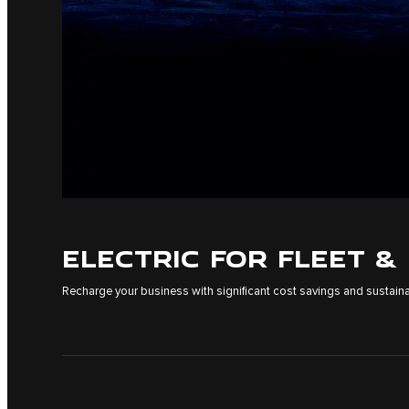
ELECTRIC FOR FLEET &
Recharge your business with significant cost savings and sustainab