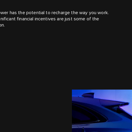
power has the potential to recharge the way you work.
ificant financial incentives are just some of the
on.