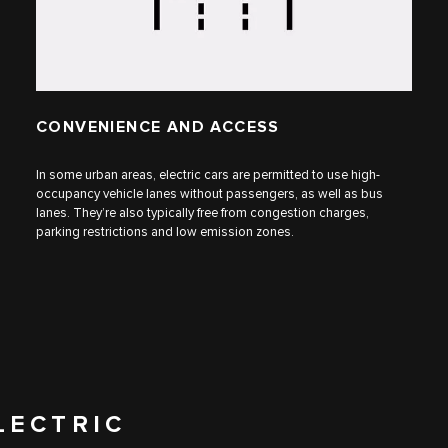
CONVENIENCE AND ACCESS
In some urban areas, electric cars are permitted to use high-
occupancy vehicle lanes without passengers, as well as bus
lanes. They’re also typically free from congestion charges,
parking restrictions and low emission zones.
LECTRIC