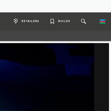
RETAILERS
BUILDS