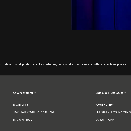
on, design and production of its vehicles, parts and accessories and alterations take place con
OWNERSHIP
ABOUT JAGUAR
MOBILITY
OVERVIEW
JAGUAR CARE APP MENA
JAGUAR TCS RACIN
INCONTROL
ARDHI APP