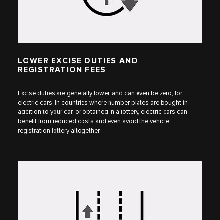
LOWER EXCISE DUTIES AND
REGISTRATION FEES
Excise duties are generally lower, and can even be zero, for
electric cars. In countries where number plates are bought in
addition to your car, or obtained in a lottery, electric cars can
benefit from reduced costs and even avoid the vehicle
registration lottery altogether.