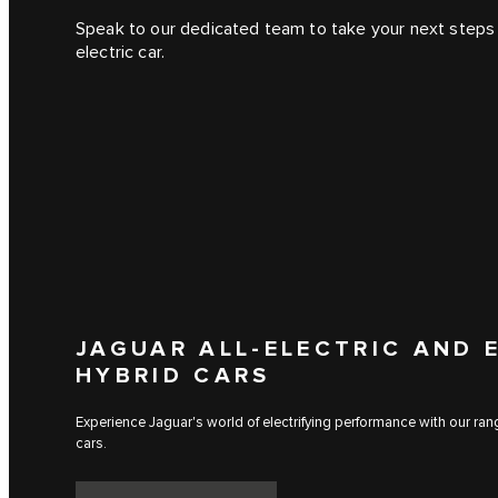
Speak to our dedicated team to take your next steps 
electric car.
JAGUAR ALL-ELECTRIC AND 
HYBRID CARS
Experience Jaguar's world of electrifying performance with our range
cars.