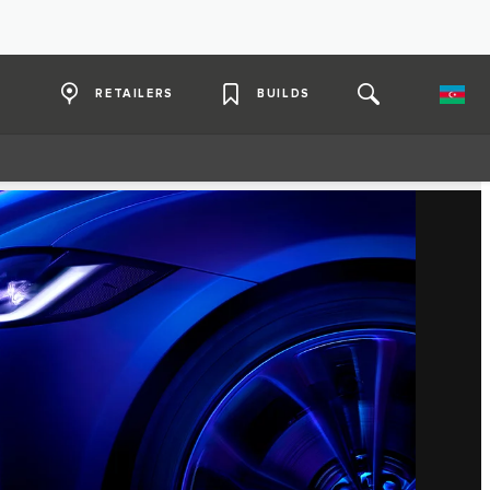
RETAILERS
BUILDS