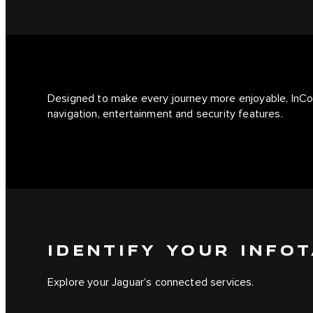
Designed to make every journey more enjoyable, InCo
navigation, entertainment and security features.
IDENTIFY YOUR INFO
Explore your Jaguar’s connected services.