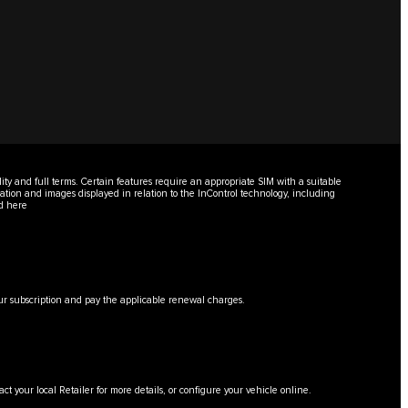
lity and full terms. Certain features require an appropriate SIM with a suitable
mation and images displayed in relation to the InControl technology, including
nd
here
 your subscription and pay the applicable renewal charges.
tact your local Retailer for more details, or configure your vehicle online.