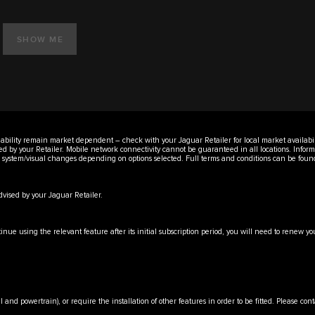
SHOW ME
vailability remain market dependent – check with your Jaguar Retailer for local market availabi
ised by your Retailer. Mobile network connectivity cannot be guaranteed in all locations. Infor
er system/visual changes depending on options selected. Full terms and conditions can be fou
advised by your Jaguar Retailer.
tinue using the relevant feature after its initial subscription period, you will need to renew
l and powertrain), or require the installation of other features in order to be fitted. Please con