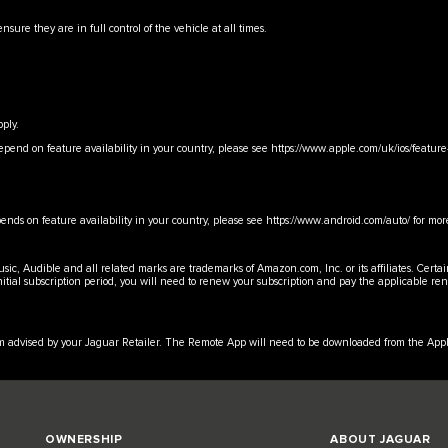
nsure they are in full control of the vehicle at all times.
ply.
epend on feature availability in your country, please see
https://www.apple.com/uk/ios/feature-
ends on feature availability in your country, please see
https://www.android.com/auto/
for mor
c, Audible and all related marks are trademarks of Amazon.com, Inc. or its affiliates. Certa
initial subscription period, you will need to renew your subscription and pay the applicable r
erm advised by your Jaguar Retailer. The Remote App will need to be downloaded from the Appl
OWNERSHIP
ABOUT JAGUAR