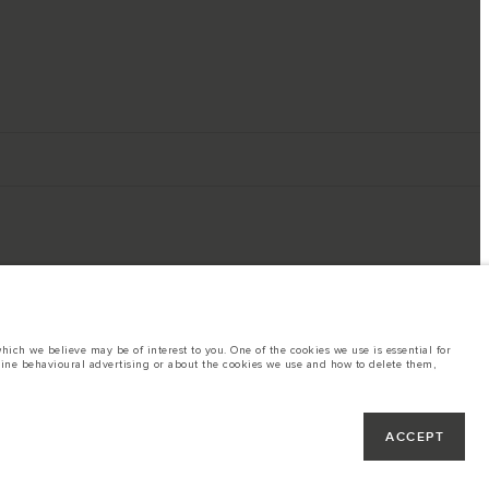
ich we believe may be of interest to you. One of the cookies we use is essential for
line behavioural advertising or about the cookies we use and how to delete them,
ings. This is a very dynamic situation, and as a result imagery used within the
rent restrictions with you in order to allow an informed choice
hout notice. Some vehicles are shown with optional equipment that may not be
ACCEPT