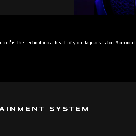
1
ntrol
is the technological heart of your Jaguar’s cabin. Surround
TAINMENT SYSTEM