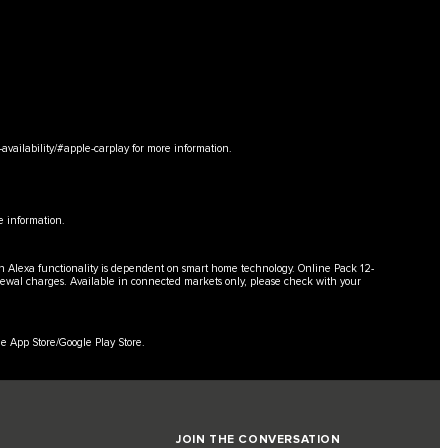
availability/#apple-carplay
for more information.
e information.
in Alexa functionality is dependent on smart home technology. Online Pack 12-
enewal charges. Available in connected markets only, please check with your
e App Store/Google Play Store.
JOIN THE CONVERSATION