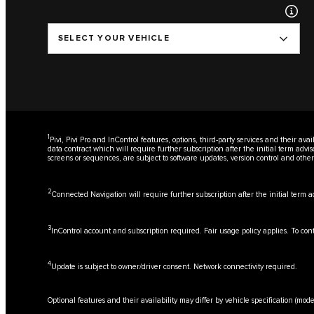
SELECT YOUR VEHICLE
1
Pivi, Pivi Pro and InControl features, options, third-party services and their a
data contract which will require further subscription after the initial term adv
screens or sequences, are subject to software updates, version control and oth
2
Connected Navigation will require further subscription after the initial term 
3
InControl account and subscription required. Fair usage policy applies. To con
4
Update is subject to owner/driver consent. Network connectivity required.
Optional features and their availability may differ by vehicle specification (mode