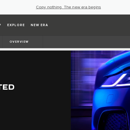
Copy nothing. The new era begins
P
EXPLORE
NEW ERA
OVERVIEW
TED