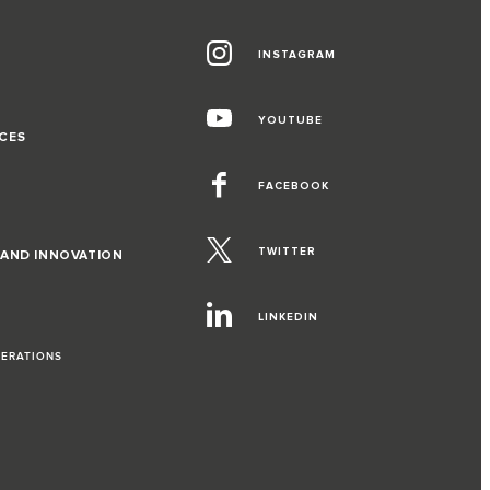
INSTAGRAM
G
YOUTUBE
CES
FACEBOOK
TWITTER
 AND INNOVATION
LINKEDIN
PERATIONS