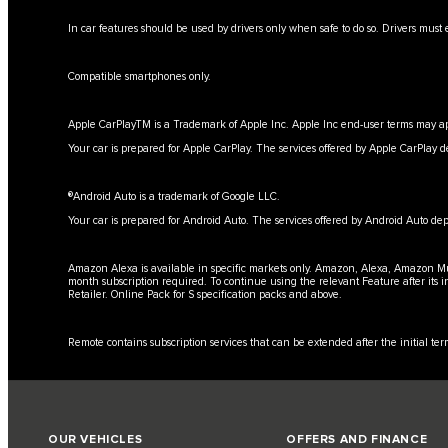
In car features should be used by drivers only when safe to do so. Drivers must e
Compatible smartphones only.
Apple CarPlayTM is a Trademark of Apple Inc. Apple Inc end-user terms may ap
Your car is prepared for Apple CarPlay. The services offered by Apple CarPlay d
®Android Auto is a trademark of Google LLC.
Your car is prepared for Android Auto. The services offered by Android Auto dep
Amazon Alexa is available in specific markets only. Amazon, Alexa, Amazon Musi
month subscription required. To continue using the relevant Feature after its 
Retailer. Online Pack for S specification packs and above.
Remote contains subscription services that can be extended after the initial t
OUR VEHICLES
OFFERS AND FINANCE