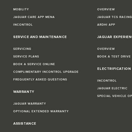
MOBILITY
OVERVIEW
JAGUAR CARE APP MENA
JAGUAR TCS RACIN
INCONTROL
ARDHI APP
SERVICE AND MAINTENANCE
JAGUAR EXPERIEN
SERVICING
OVERVIEW
SERVICE PLANS
BOOK A TEST DRIVE
BOOK A SERVICE ONLINE
ELECTRIFICATION
COMPLIMENTARY INCONTROL UPGRADE
FREQUENTLY ASKED QUESTIONS
INCONTROL
JAGUAR ELECTRIC
WARRANTY
SPECIAL VEHICLE O
JAGUAR WARRANTY
OPTIONAL EXTENDED WARRANTY
ASSISTANCE