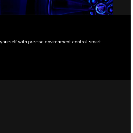
 yourself with precise environment control, smart