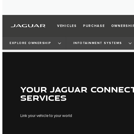
VEHICLES
PURCHASE
OWNERSHI
EXPLORE OWNERSHIP
INFOTAINMENT SYSTEMS
YOUR JAGUAR CONNEC
SERVICES
Link your vehicle to your world