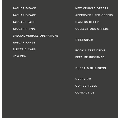
JAGUAR F-PACE
NEW VEHICLE OFFERS
JAGUAR E-PACE
APPROVED USED OFFERS
JAGUAR I-PACE
OWNERS OFFERS
JAGUAR F-TYPE
COLLECTIONS OFFERS
SPECIAL VEHICLE OPERATIONS
RESEARCH
JAGUAR RANGE
ELECTRIC CARS
BOOK A TEST DRIVE
NEW ERA
KEEP ME INFORMED
FLEET & BUSINESS
OVERVIEW
OUR VEHICLES
CONTACT US