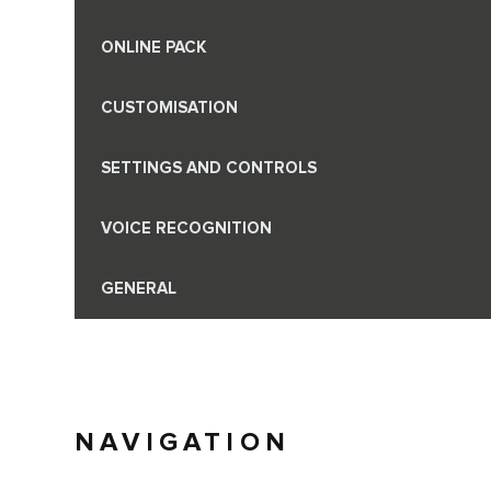
ONLINE PACK
CUSTOMISATION
SETTINGS AND CONTROLS
VOICE RECOGNITION
GENERAL
NAVIGATION