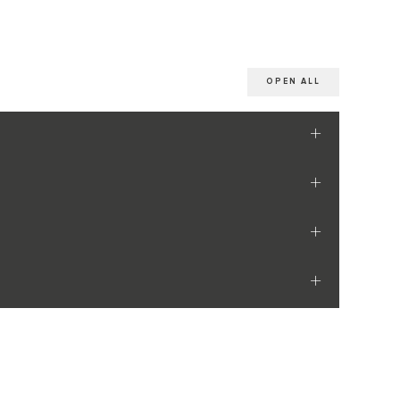
OPEN ALL