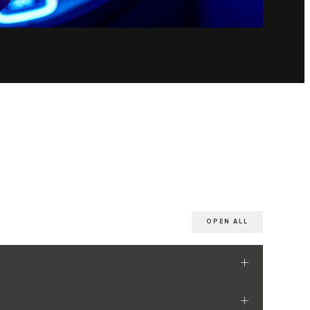
OPEN ALL