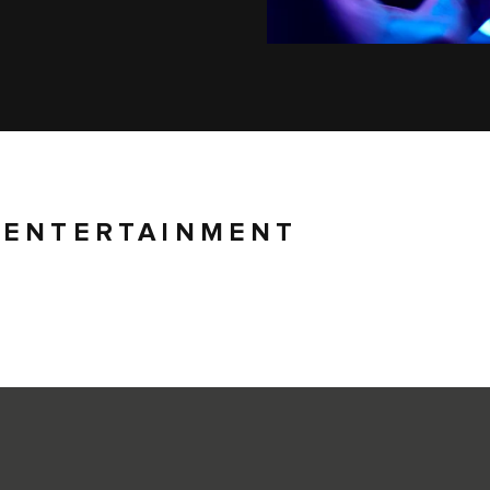
 ENTERTAINMENT