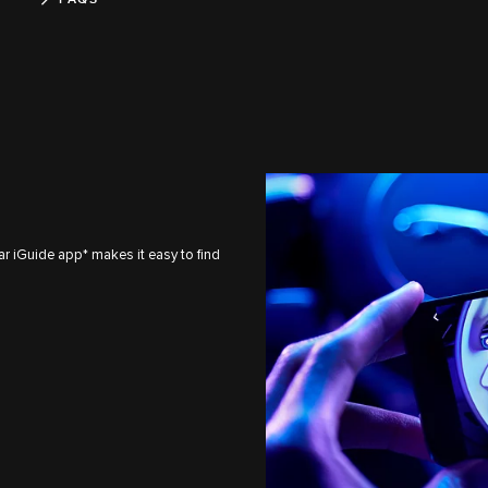
ar iGuide app* makes it easy to find