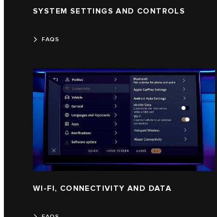
SYSTEM SETTINGS AND CONTROLS
FAQS
WI-FI, CONNECTIVITY AND DATA
FAQS