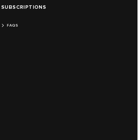
SUBSCRIPTIONS
FAQS