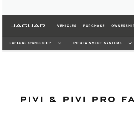
VEHICLES
PURCHASE
OWNERSHI
EXPLORE OWNERSHIP
INFOTAINMENT SYSTEMS
PIVI & PIVI PRO F