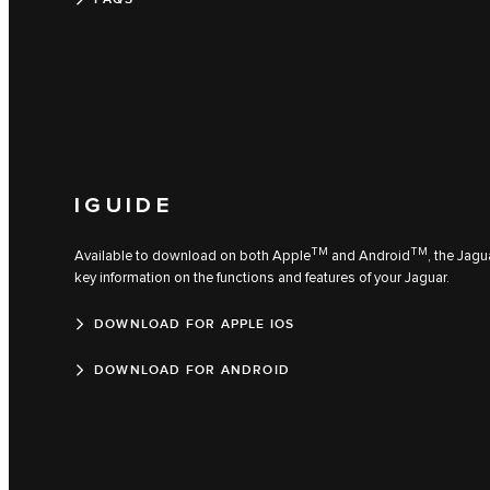
IGUIDE
TM
TM
Available to download on both Apple
and Android
, the Jagu
key information on the functions and features of your Jaguar.
DOWNLOAD FOR APPLE IOS
DOWNLOAD FOR ANDROID