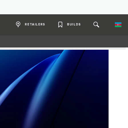
RETAILERS
BUILDS