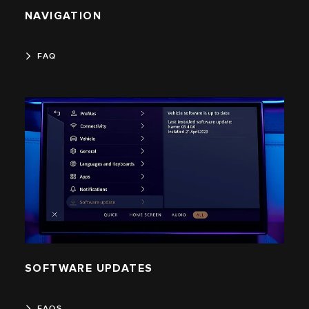
NAVIGATION
FAQ
SOFTWARE UPDATES
FAQS