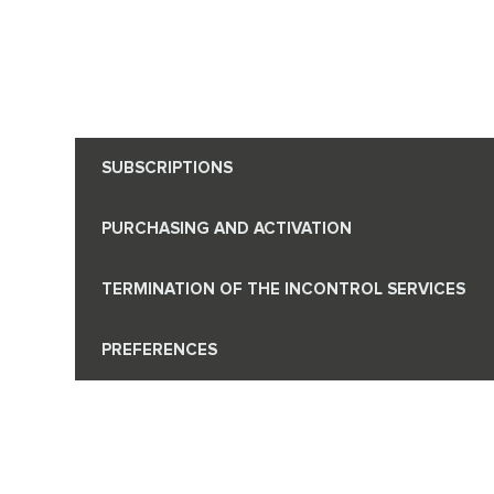
SUBSCRIPTIONS
PURCHASING AND ACTIVATION
TERMINATION OF THE INCONTROL SERVICES
PREFERENCES