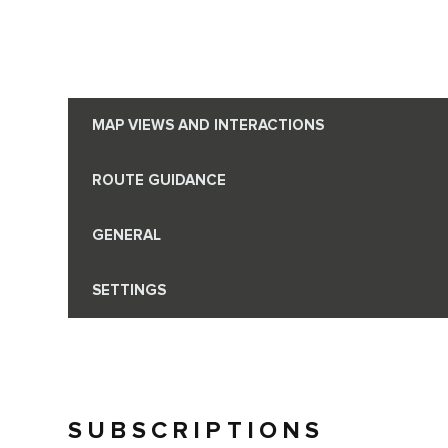
MAP VIEWS AND INTERACTIONS
ROUTE GUIDANCE
GENERAL
SETTINGS
SUBSCRIPTIONS