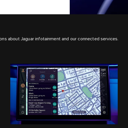
ons about Jaguar infotainment and our connected services.