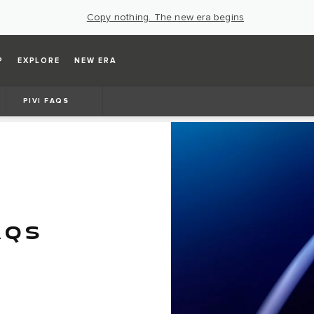
Copy nothing. The new era begins
P
EXPLORE
NEW ERA
PIVI FAQS
AQS