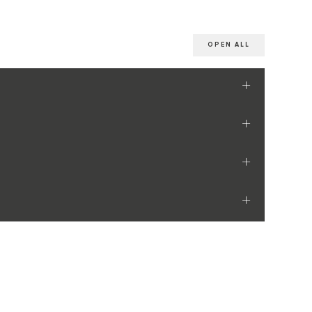
OPEN ALL