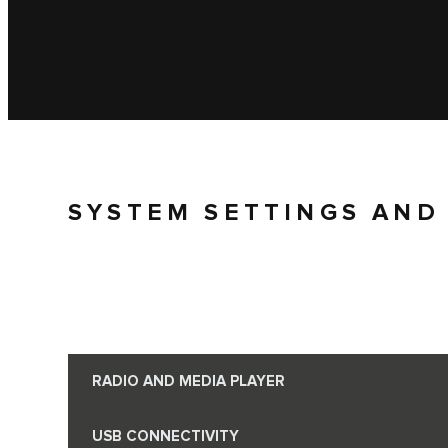
SYSTEM SETTINGS AND
RADIO AND MEDIA PLAYER
USB CONNECTIVITY