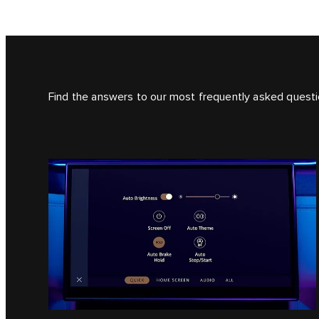
Find the answers to our most frequently asked questi